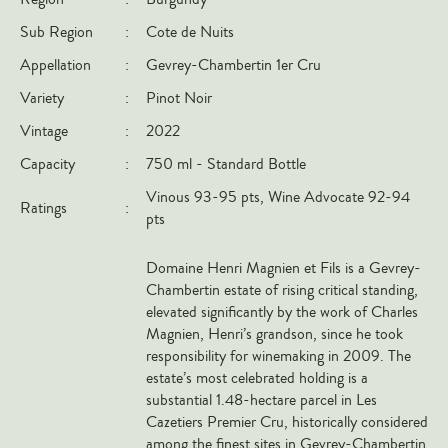
Italy
Sub Region
:
Cote de Nuits
New Zealand
Appellation
:
Gevrey-Chambertin 1er Cru
Spain
Variety
:
Pinot Noir
USA
Vintage
:
2022
All Countries
Capacity
:
750 ml - Standard Bottle
Vinous 93-95 pts, Wine Advocate 92-94
REGIONS
Ratings
:
pts
Champagne
Domaine Henri Magnien et Fils is a Gevrey-
Bordeaux
Chambertin estate of rising critical standing,
Burgundy
elevated significantly by the work of Charles
Magnien, Henri’s grandson, since he took
Rhône
responsibility for winemaking in 2009. The
Rioja
estate’s most celebrated holding is a
substantial 1.48-hectare parcel in Les
Piedmont
Cazetiers Premier Cru, historically considered
Tuscany
among the finest sites in Gevrey-Chambertin