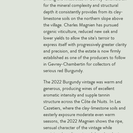
for the mineral complexity and structural
Veneto
depth it consistently provides from its clay-
California
limestone soils on the northern slope above
Central Valley
the village. Charles Magnien has pursued
organic viticulture, reduced new oak and
South Australia
lower yields to allow the site’s terroir to
All Regions
express itself with progressively greater clarity
and precision, and the estate is now firmly
HIGHLIGHTS
established as one of the producers to follow
in Gevrey-Chambertin for collectors of
Angelo Gaja
serious red Burgundy.
Charles Heidsieck
The 2022 Burgundy vintage was warm and
generous, producing wines of excellent
Château de Beaucastel
aromatic intensity and supple tannin
Château Miraval
structure across the Côte de Nuits. In Les
Frescobaldi
Cazetiers, where the clay-limestone soils and
easterly exposure moderate even warm
Vergnon
seasons, the 2022 Magnien shows the ripe,
La Spinetta (Giorgio Rivetti)
sensual character of the vintage while