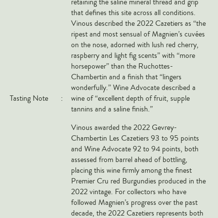
retaining the saline mineral thread and grip
Markus Huber
that defines this site across all conditions.
Markus Molitor
Vinous described the 2022 Cazetiers as “the
ripest and most sensual of Magnien’s cuvées
Realm
on the nose, adorned with lush red cherry,
Champagne Savart
raspberry and light fig scents” with “more
horsepower” than the Ruchottes-
OTHERS
Chambertin and a finish that “lingers
wonderfully.” Wine Advocate described a
Gift Guide
Tasting Note
:
wine of “excellent depth of fruit, supple
tannins and a saline finish.”
Accessories
Corporate Events & Purchases
Vinous awarded the 2022 Gevrey-
Chambertin Les Cazetiers 93 to 95 points
and Wine Advocate 92 to 94 points, both
assessed from barrel ahead of bottling,
placing this wine firmly among the finest
Premier Cru red Burgundies produced in the
2022 vintage. For collectors who have
followed Magnien’s progress over the past
decade, the 2022 Cazetiers represents both