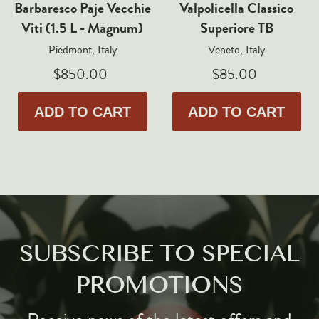
Barbaresco Paje Vecchie
Valpolicella Classico
Viti (1.5 L - Magnum)
Superiore TB
Piedmont, Italy
Veneto, Italy
$850.00
$85.00
ADD TO CART
ADD TO CART
SUBSCRIBE TO SPECIAL
PROMOTIONS