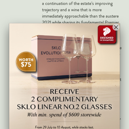
a continuation of the estate’s improving
trajectory and a wine that is more
immediately approachable than the austere
2021 while sharing its fundamental Premier
Cru ambition and mineral identity.
Deep ruby with a ripe and sensual nose of
red cherry, raspberry, dried fig, spice, orange
zest and a saline mineral backbone from the
Cazetiers clay-limestone terroir. Medium to
full-bodied with pliant tannins, excellent
depth of fruit and a wonderfully lingering,
mineral finish of real Premier Cru class. Best
from 2027 through 2045.
The ripest and most sensual of Magnien’s
cuvées on the nose, adorned with lush red
cherry, raspberry and light fig scents. The
palate is medium-bodied with pliant tannins,
quite fleshy with good grip and density.