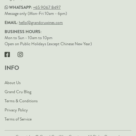
WHATSAPP:
+65 9067 8497
Message only (Mon-Fri 10am - 6pm)
EMAIL:
hello@grandcruwines.com
BUSINESS HOURS:
Mon to Sun - 10am to 10pm
Open on Public Holidays (except Chinese New Year)
INFO
About Us
Grand Cru Blog
Terms & Conditions
Privacy Policy
Terms of Service