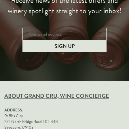
Receive news of the latest offers and
winery spotlight straight to your inbox!
ABOUT GRAND CRU, WINE CONCIERGE
ADDRESS:
Raffles City
252 North Bridge Road #01-44B
Singapore, 179103