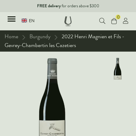
FREE delivery
for orders above $300
0
EN
Home
Burgundy
2022 Henri Magnien et Fils -
Gevrey-Chambertin les Cazetiers
TYPES
Red Wines
New Arrivals
White Wines
90+ pointers
Sparkling Wines
Fine Wines
Rose Wines
Corporate Events & Purchase
Dessert Wines
Fortified Wines
Spirits
All Wines