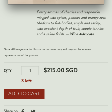
— Vinous
Lingers wonderfully on the finish
.
Pretty aromas of cherries and raspberries
mingled with spices, peonies and orange zest.
Medium to full-bodied, ample and satiny,
with excellent depth of fruit, supple tannins
— Wine Advocate
and a saline finish.
Note: All images are for illustrative purposes only and may not be an exact
representation of the product.
$215.00 SGD
QTY
3 left
Share on