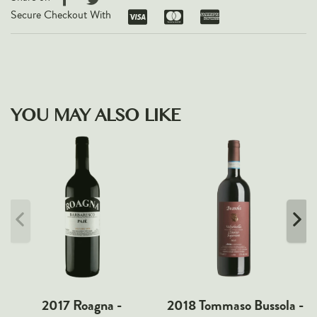
Secure Checkout With
YOU MAY ALSO LIKE
2017 Roagna -
2018 Tommaso Bussola -