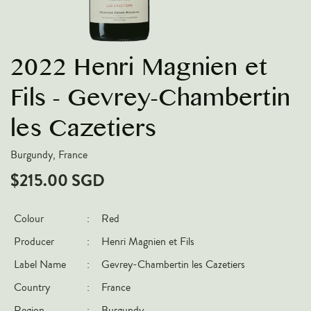
VARIETIES
Pinot Noir
2022 Henri Magnien et
Chardonnay
Nebbiolo
Fils - Gevrey-Chambertin
Chenin Blanc
les Cazetiers
Syrah
Burgundy, France
Cabernet Sauvignon
$215.00 SGD
Sauvignon Blanc
COUNTRIES
Colour
:
Red
Argentina
Producer
:
Henri Magnien et Fils
Australia
Label Name
:
Gevrey-Chambertin les Cazetiers
Chile
Country
:
France
France
Region
:
Burgundy