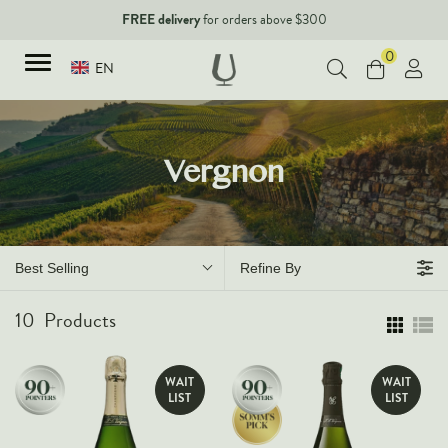
FREE delivery
for orders above $300
0
EN
TYPES
Vergnon
Red Wines
New Arrivals
White Wines
90+ pointers
Sparkling Wines
Best Selling
Refine By
Fine Wines
Rose Wines
10
Products
Corporate Events & Purchase
Dessert Wines
Fortified Wines
WAIT
WAIT
Spirits
LIST
LIST
All Wines