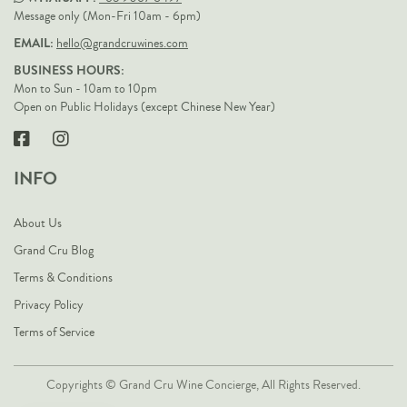
Message only (Mon-Fri 10am - 6pm)
EMAIL:
hello@grandcruwines.com
BUSINESS HOURS:
Mon to Sun - 10am to 10pm
Open on Public Holidays (except Chinese New Year)
INFO
About Us
Grand Cru Blog
Terms & Conditions
Privacy Policy
Terms of Service
Copyrights © Grand Cru Wine Concierge, All Rights Reserved.