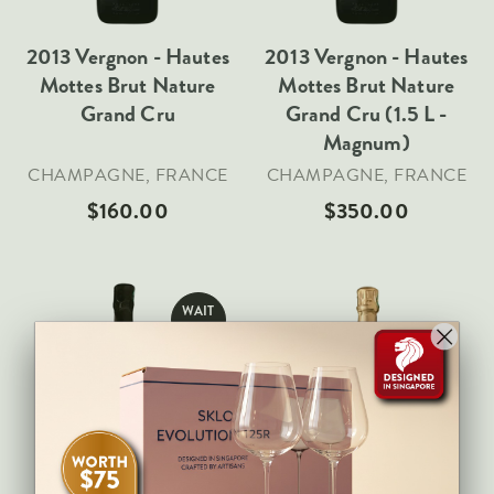
Veneto
2013 Vergnon - Hautes
2013 Vergnon - Hautes
California
Mottes Brut Nature
Mottes Brut Nature
Central Valley
Grand Cru
Grand Cru (1.5 L -
South Australia
Magnum)
All Regions
CHAMPAGNE, FRANCE
CHAMPAGNE, FRANCE
$160.00
$350.00
HIGHLIGHTS
Angelo Gaja
Charles Heidsieck
WAIT
Château de Beaucastel
LIST
Château Miraval
Frescobaldi
Sold Out
Add To Cart
Vergnon
La Spinetta (Giorgio Rivetti)