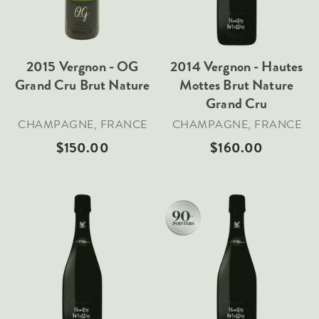
Italy
New Zealand
2015 Vergnon - OG
2014 Vergnon - Hautes
Spain
Grand Cru Brut Nature
Mottes Brut Nature
USA
Grand Cru
All Countries
CHAMPAGNE, FRANCE
CHAMPAGNE, FRANCE
REGIONS
$150.00
$160.00
Champagne
Bordeaux
Burgundy
Rhône
Rioja
Add To Cart
Add To Cart
Piedmont
Tuscany