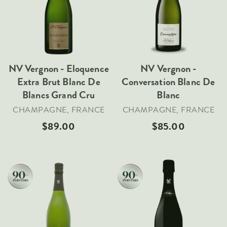
Sold Out
Sold Out
VARIETIES
Pinot Noir
Chardonnay
Nebbiolo
NV Vergnon - Eloquence
NV Vergnon -
Extra Brut Blanc De
Conversation Blanc De
Chenin Blanc
Blancs Grand Cru
Blanc
Syrah
CHAMPAGNE, FRANCE
CHAMPAGNE, FRANCE
Cabernet Sauvignon
$89.00
$85.00
Sauvignon Blanc
COUNTRIES
Argentina
Australia
Chile
Add To Cart
Add To Cart
France