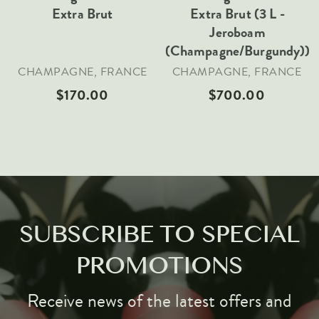
Extra Brut
Extra Brut (3 L -
Jeroboam
(Champagne/Burgundy))
CHAMPAGNE, FRANCE
CHAMPAGNE, FRANCE
$170.00
$700.00
SUBSCRIBE TO SPECIAL
PROMOTIONS
Receive news of the latest offers and