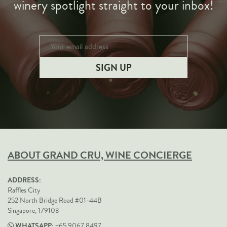
winery spotlight straight to your inbox!
ABOUT GRAND CRU, WINE CONCIERGE
ADDRESS:
Raffles City
252 North Bridge Road #01-44B
Singapore, 179103
WHATSAPP:
+65 9067 8497