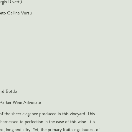
rgio Rivetti)
eto Gallina Vursu
rd Bottle
Parker Wine Advocate
of the sheer elegance produced in this vineyard. This
harnessed to perfection in the case of this wine. It is
ed, long and silky. Yet, the primary fruit sings loudest of