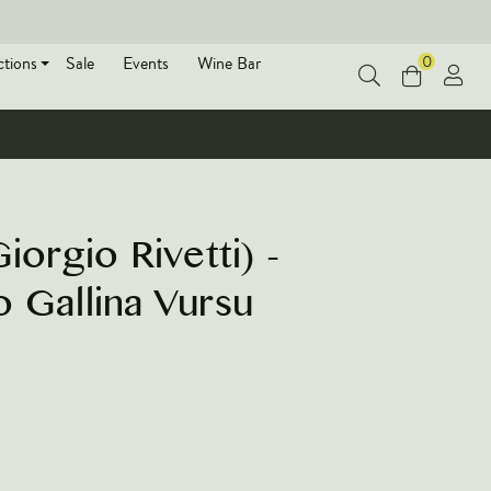
0
ctions
Sale
Events
Wine Bar
iorgio Rivetti) -
 Gallina Vursu