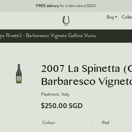
FREE delivery
for orders above $300
Buy
Colle
io Rivetti) - Barbaresco Vigneto Gallina Vursu
EN
2007 La Spinetta (G
Barbaresco Vigneto
Piedmont, Italy
$250.00 SGD
Colour
:
Red