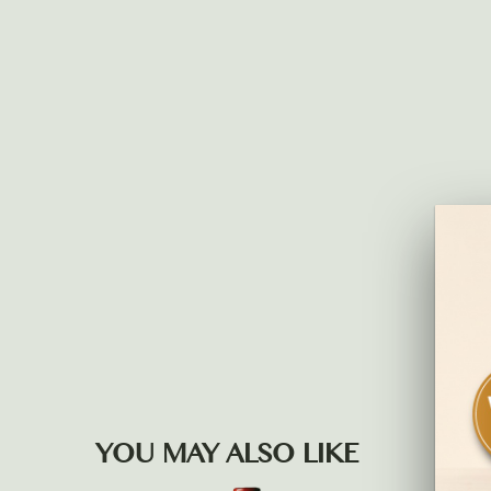
YOU MAY ALSO LIKE