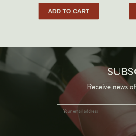
ADD TO CART
SUBS
Receive news of 