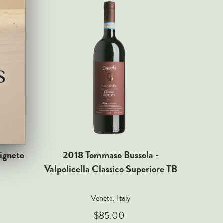
igneto
2018 Tommaso Bussola -
2013 T
Valpolicella Classico Superiore TB
della V
Veneto, Italy
$85.00