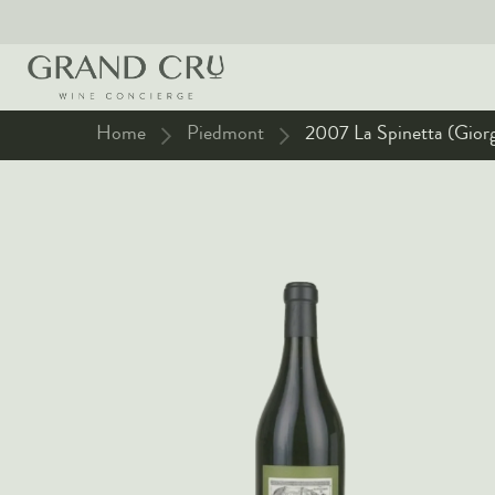
Home
Piedmont
2007 La Spinetta (Giorg