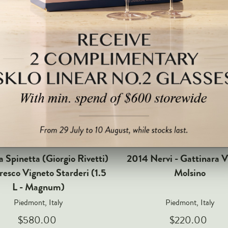
 Spinetta (Giorgio Rivetti)
2014 Nervi - Gattinara V
resco Vigneto Starderi (1.5
Molsino
L - Magnum)
Piedmont, Italy
Piedmont, Italy
$580.00
$220.00