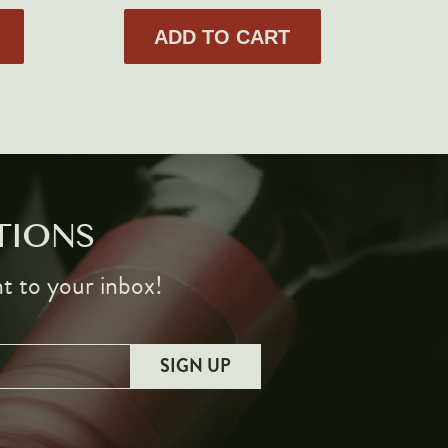
ADD TO CART
TIONS
ht to your inbox!