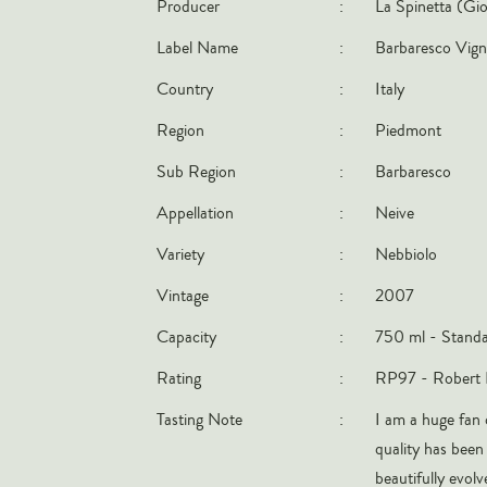
Producer
:
La Spinetta (Gio
Label Name
:
Barbaresco Vign
Country
:
Italy
Region
:
Piedmont
Sub Region
:
Barbaresco
Appellation
:
Neive
Variety
:
Nebbiolo
Vintage
:
2007
Capacity
:
750 ml - Standa
Rating
:
RP97 - Robert 
Tasting Note
:
I am a huge fan 
quality has been 
beautifully evolv