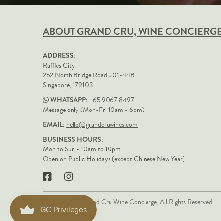
ABOUT GRAND CRU, WINE CONCIERG
ADDRESS:
Raffles City
252 North Bridge Road #01-44B
Singapore, 179103
WHATSAPP:
+65 9067 8497
Message only (Mon-Fri 10am - 6pm)
EMAIL:
hello@grandcruwines.com
BUSINESS HOURS:
Mon to Sun - 10am to 10pm
Open on Public Holidays (except Chinese New Year)
Copyrights © Grand Cru Wine Concierge, All Rights Reserved.