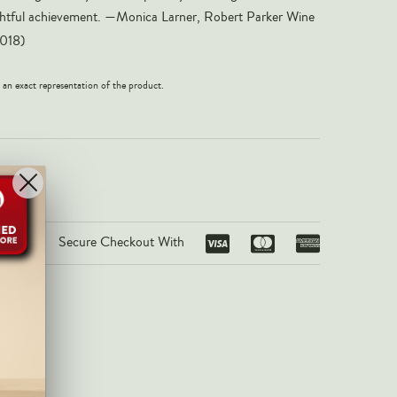
elightful achievement. —Monica Larner, Robert Parker Wine
018)
 an exact representation of the product.
Secure Checkout With