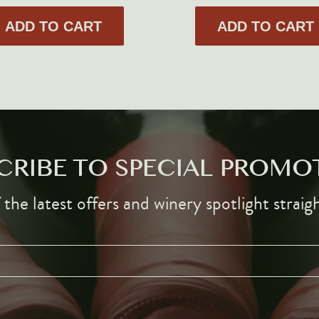
ADD TO CART
ADD TO CART
CRIBE TO SPECIAL PROMO
the latest offers and winery spotlight straig