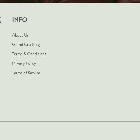
E
INFO
About Us
Grand Cru Blog
Terms & Conditions
Privacy Policy
Terms of Service