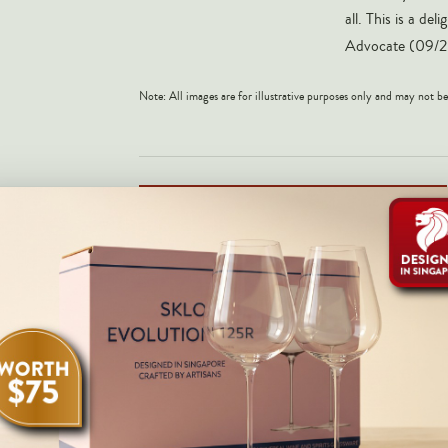
all. This is a d
Advocate (09/2
Note: All images are for illustrative purposes only and may not be
NOTIFY ME WHEN AVAILABLE
Share on