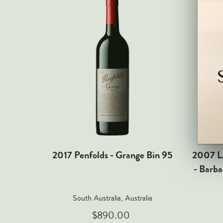
2017 Penfolds - Grange Bin 95
2007 La
- Barba
South Australia, Australia
$890.00