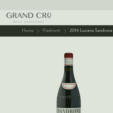
Home
Piedmont
2014 Luciano Sandrone -