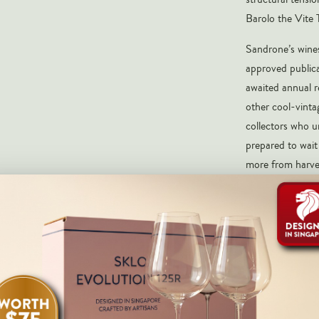
Barolo the Vite T
Sandrone’s wines
approved publica
awaited annual r
other cool-vinta
collectors who u
prepared to wait 
more from harve
multiple vintages
from one of the f
Pale garnet with
herb, iron, graph
Nebbiolo from S
linear tannins, e
that speaks to t