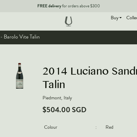
FREE delivery
for orders above $300
Buy
Colle
 Barolo Vite Talin
EN
2014 Luciano Sandr
Talin
Piedmont, Italy
$504.00 SGD
Colour
:
Red