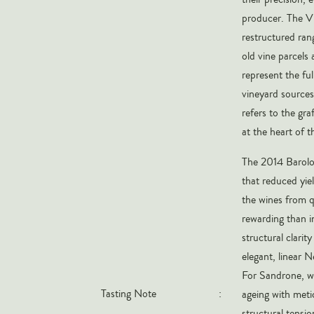
producer. The Vi
restructured ran
old vine parcels
represent the fu
vineyard sources 
refers to the gra
at the heart of 
The 2014 Barolo 
that reduced yiel
the wines from q
rewarding than in
structural clarit
elegant, linear N
For Sandrone, w
Tasting Note
:
ageing with meti
structural tensio