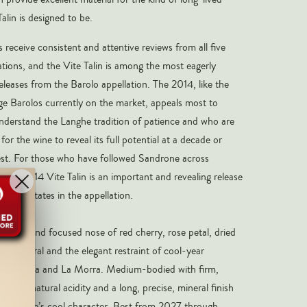
alin is designed to be.
 receive consistent and attentive reviews from all five
tions, and the Vite Talin is among the most eagerly
eleases from the Barolo appellation. The 2014, like the
ge Barolos currently on the market, appeals most to
nderstand the Langhe tradition of patience and who are
for the wine to reveal its full potential at a decade or
st. For those who have followed Sandrone across
, the 2014 Vite Talin is an important and revealing release
inest estates in the appellation.
 a pure and focused nose of red cherry, rose petal, dried
ite mineral and the elegant restraint of cool-year
erralunga and La Morra. Medium-bodied with firm,
xcellent natural acidity and a long, precise, mineral finish
he vintage’s cool character. Best from 2027 through