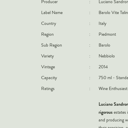
Producer
:
Luciano Sandro
Label Name
:
Barolo Vite Talin
Country
:
Italy
Region
:
Piedmont
Sub Region
:
Barolo
Variety
:
Nebbiolo
Vintage
:
2014
Capacity
:
750 ml - Standa
Ratings
:
Wine Enthusiast
Luciano Sandro
rigorous
estates 
and producing wi
their precision,