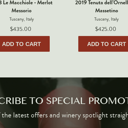
 Le Macchiole - Merlot
2019 Tenuta dell'Ornell
Messorio
Massetino
Tuscany, Italy
Tuscany, Italy
$435.00
$425.00
ADD TO CART
ADD TO CART
CRIBE TO SPECIAL PROMO
the latest offers and winery spotlight straig