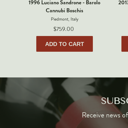
1996 Luciano Sandrone - Barolo
2013
Cannubi Boschis
Piedmont, Italy
$759.00
ADD TO CART
SUBS
Receive news of 