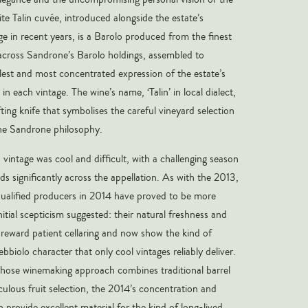
te Talin cuvée, introduced alongside the estate’s
ge in recent years, is a Barolo produced from the finest
 across Sandrone’s Barolo holdings, assembled to
llest and most concentrated expression of the estate’s
in each vintage. The wine’s name, ‘Talin’ in local dialect,
fting knife that symbolises the careful vineyard selection
the Sandrone philosophy.
vintage was cool and difficult, with a challenging season
ds significantly across the appellation. As with the 2013,
ualified producers in 2014 have proved to be more
itial scepticism suggested: their natural freshness and
y reward patient cellaring and now show the kind of
ebbiolo character that only cool vintages reliably deliver.
hose winemaking approach combines traditional barrel
culous fruit selection, the 2014’s concentration and
n provide excellent material for the kind of long-lived