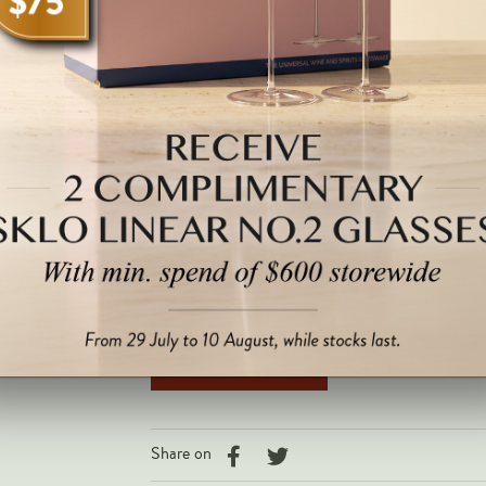
2048.
Note: All images are for illustrative purposes only and may not be
$504.00 SGD
QTY
3 left
Is this a Gift? Click here for personalised 
Share on