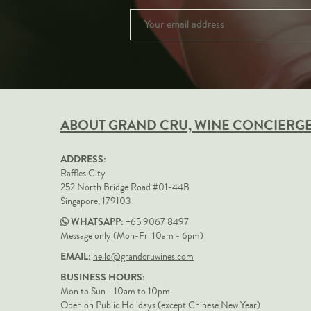
ABOUT GRAND CRU, WINE CONCIERG
ADDRESS:
Raffles City
252 North Bridge Road #01-44B
Singapore, 179103
WHATSAPP:
+65 9067 8497
Message only (Mon-Fri 10am - 6pm)
EMAIL:
hello@grandcruwines.com
BUSINESS HOURS:
Mon to Sun - 10am to 10pm
Open on Public Holidays (except Chinese New Year)