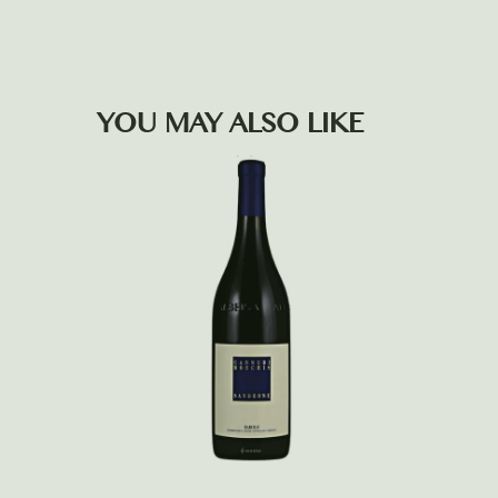
YOU MAY ALSO LIKE