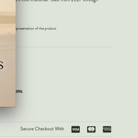
 an exact representation of the product.
gift options.
Secure Checkout With