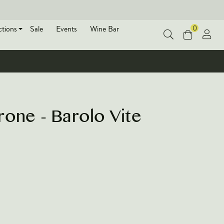
0
ctions
Sale
Events
Wine Bar
one - Barolo Vite