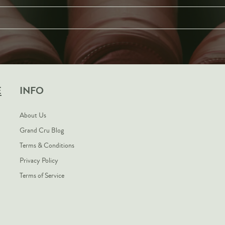
E
INFO
About Us
Grand Cru Blog
Terms & Conditions
Privacy Policy
Terms of Service