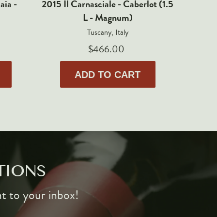
aia -
2015 Il Carnasciale - Caberlot (1.5
20
L - Magnum)
Valpoli
Tuscany, Italy
$466.00
ADD TO CART
TIONS
ht to your inbox!