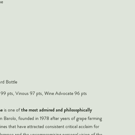
ne
rd Bottle
 99 pts, Vinous 97 pts, Wine Advocate 96 pts
ne
the most admired and philosophically
is one of
in Barolo, founded in 1978 after years of grape farming
nes that have attracted consistent critical acclaim for
 elegance and the uncompromising personal vision of the