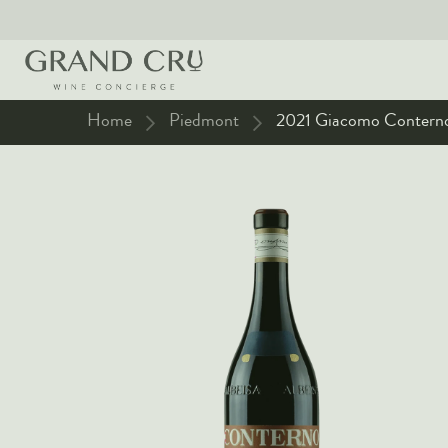
Home
Piedmont
2021 Giacomo Conterno 