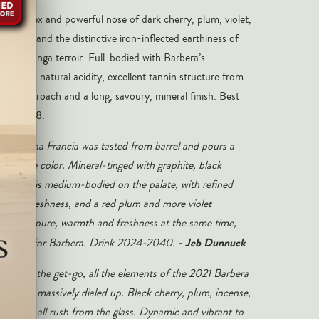
 complex and powerful nose of dark cherry, plum, violet,
mineral and the distinctive iron-inflected earthiness of
s Serralunga terroir. Full-bodied with Barbera’s
gh-toned natural acidity, excellent tannin structure from
ing approach and a long, savoury, mineral finish. Best
ugh 2038.
a Cascina Francia was tasted from barrel and pours a
by/purple color. Mineral-tinged with graphite, black
olets, it is medium-bodied on the palate, with refined
, great freshness, and a red plum and more violet
us and pure, warmth and freshness at the same time,
- Jeb Dunnuck
as it gets for Barbera. Drink 2024-2040.
ve from the get-go, all the elements of the 2021 Barbera
ncia are massively dialed up. Black cherry, plum, incense,
and sage all rush from the glass. Dynamic and vibrant to