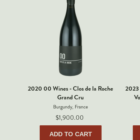
2020 00 Wines - Clos de la Roche
2023 
Grand Cru
Vo
Burgundy, France
$1,900.00
ADD TO CART