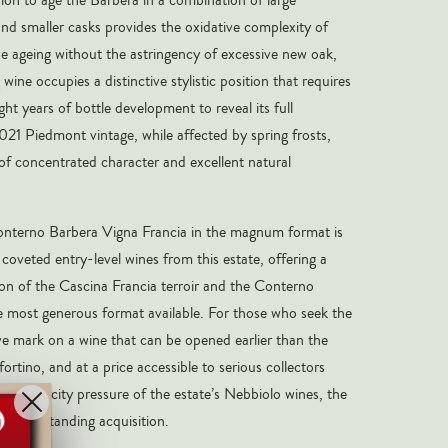
and smaller casks provides the oxidative complexity of
he ageing without the astringency of excessive new oak,
 wine occupies a distinctive stylistic position that requires
eight years of bottle development to reveal its full
021 Piedmont vintage, while affected by spring frosts,
f concentrated character and excellent natural
terno Barbera Vigna Francia in the magnum format is
oveted entry-level wines from this estate, offering a
on of the Cascina Francia terroir and the Conterno
e most generous format available. For those who seek the
tive mark on a wine that can be opened earlier than the
rtino, and at a price accessible to serious collectors
eme scarcity pressure of the estate’s Nebbiolo wines, the
an outstanding acquisition.