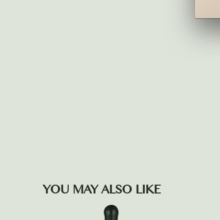
YOU MAY ALSO LIKE