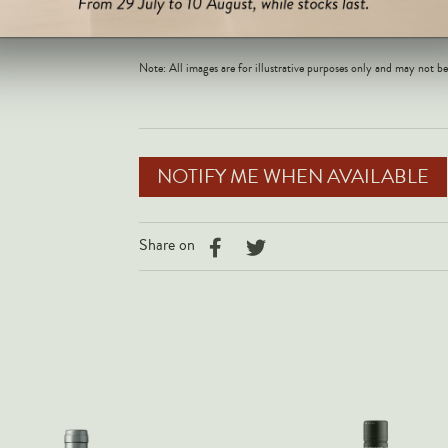
the core, the 202
Note: All images are for illustrative purposes only and may not be
NOTIFY ME WHEN AVAILABLE
Share on