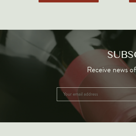
SUBS
Receive news of 