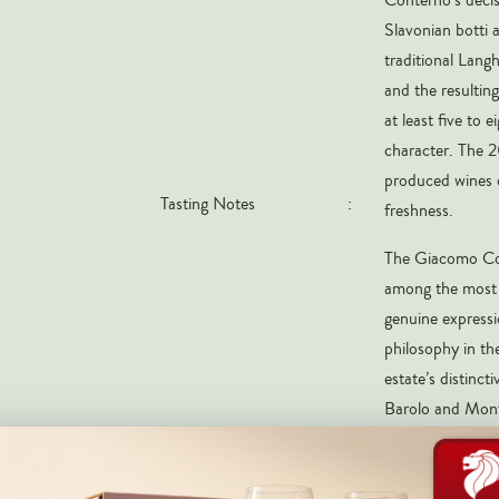
Slavonian botti 
traditional Lang
and the resulting
at least five to 
character. The 2
produced wines o
Tasting Notes
:
freshness.
The Giacomo Con
among the most c
genuine expressi
philosophy in th
estate’s distinc
Barolo and Monfo
without the extr
2021 magnum is 