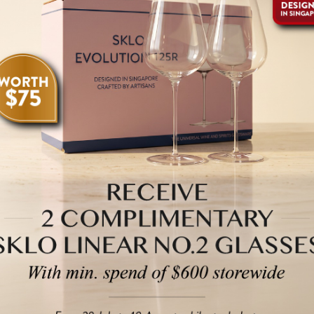
Deep ruby with a
tobacco, coffee, 
Cascina Francia’
characteristic hi
the Conterno age
from 2026 thro
The 2021 Barber
rich youthful ru
raspberry, and vi
tannic structure
perfume. Gorgeo
this is as good 
Rich and explosi
d'Alba Vigna Fra
licorice, mocha 