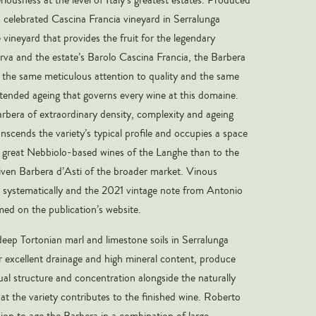
s celebrated Cascina Francia vineyard in Serralunga
 vineyard that provides the fruit for the legendary
va and the estate’s Barolo Cascina Francia, the Barbera
 the same meticulous attention to quality and the same
tended ageing that governs every wine at this domaine.
Barbera of extraordinary density, complexity and ageing
anscends the variety’s typical profile and occupies a space
 great Nebbiolo-based wines of the Langhe than to the
ven Barbera d’Asti of the broader market. Vinous
e systematically and the 2021 vintage note from Antonio
rmed on the publication’s website.
deep Tortonian marl and limestone soils in Serralunga
ir excellent drainage and high mineral content, produce
al structure and concentration alongside the naturally
hat the variety contributes to the finished wine. Roberto
ion to age the Barbera in a combination of large