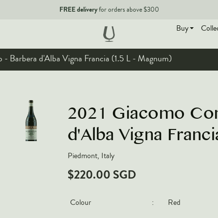
FREE delivery
for orders above $300
Buy
Colle
- Barbera d'Alba Vigna Francia (1.5 L - Magnum)
EN
2021 Giacomo Con
d'Alba Vigna Franc
Piedmont, Italy
$220.00 SGD
Colour
:
Red