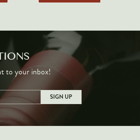
TIONS
ht to your inbox!