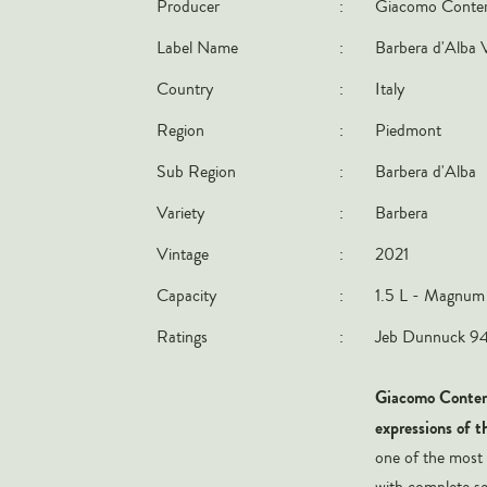
Producer
:
Giacomo Conte
Label Name
:
Barbera d'Alba 
Country
:
Italy
Region
:
Piedmont
Sub Region
:
Barbera d'Alba
Variety
:
Barbera
Vintage
:
2021
Capacity
:
1.5 L - Magnum
Ratings
:
Jeb Dunnuck 94-
Giacomo Contern
expressions of t
one of the most
with complete ser