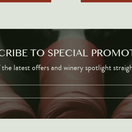
CRIBE TO SPECIAL PROMO
the latest offers and winery spotlight straig