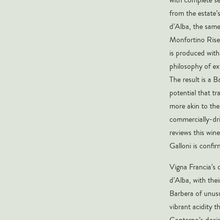
from the estate’
d’Alba, the same
Monfortino Riser
is produced with
philosophy of ex
The result is a 
potential that tr
more akin to the
commercially-dri
reviews this win
Galloni is confi
Vigna Francia’s 
d’Alba, with the
Barbera of unusu
vibrant acidity t
Conterno’s decis