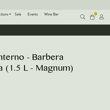
0
ctions
Sale
Events
Wine Bar
terno - Barbera
ia (1.5 L - Magnum)