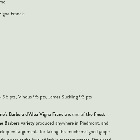
rno
Vigna Francia
96 pts, Vinous 95 pts, James Suckling 93 pts
o’s Barbera d’Alba Vigna Francia
the finest
is one of
he Barbera variety
produced anywhere in Piedmont, and
 eloquent arguments for taking this much-maligned grape
iousness at the level of Italy’s greatest estates. Produced