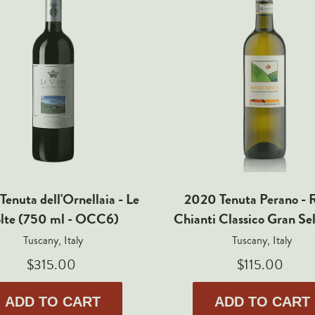
Tenuta dell'Ornellaia - Le
2020 Tenuta Perano - R
lte (750 ml - OCC6)
Chianti Classico Gran Se
Tuscany, Italy
Tuscany, Italy
$315.00
$115.00
ADD TO CART
ADD TO CART