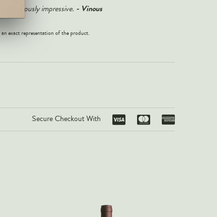
-
Vinous
1 is seriously impressive.
 an exact representation of the product.
Secure Checkout With