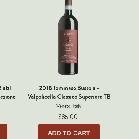
ialzi
2018 Tommaso Bussola -
2013 T
lezione
Valpolicella Classico Superiore TB
della V
Veneto, Italy
$85.00
ADD TO CART