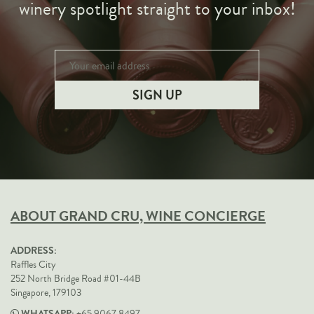
winery spotlight straight to your inbox!
ABOUT GRAND CRU, WINE CONCIERGE
ADDRESS:
Raffles City
252 North Bridge Road #01-44B
Singapore, 179103
WHATSAPP: