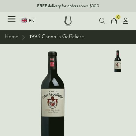
FREE delivery
for orders above $300
0
EN
Home
1996 Canon la Gaffeliere
TYPES
Red Wines
New Arrivals
White Wines
90+ pointers
Sparkling Wines
Fine Wines
Rose Wines
Corporate Events & Purchase
Dessert Wines
Fortified Wines
Spirits
All Wines