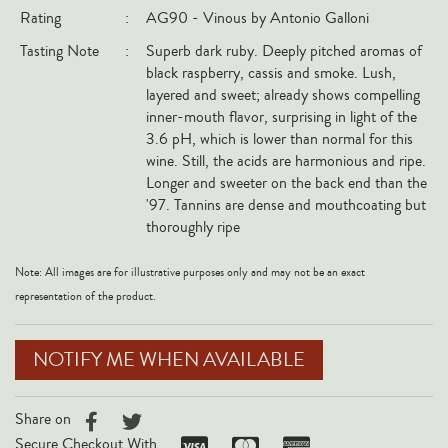
Rating
:
AG90 - Vinous by Antonio Galloni
Italy
Tasting Note
:
Superb dark ruby. Deeply pitched aromas of
New Zealand
black raspberry, cassis and smoke. Lush,
Spain
layered and sweet; already shows compelling
inner-mouth flavor, surprising in light of the
USA
3.6 pH, which is lower than normal for this
All Countries
wine. Still, the acids are harmonious and ripe.
Longer and sweeter on the back end than the
REGIONS
'97. Tannins are dense and mouthcoating but
thoroughly ripe
Champagne
Note: All images are for illustrative purposes only and may not be an exact
Bordeaux
representation of the product.
Burgundy
Rhône
NOTIFY ME WHEN AVAILABLE
Rioja
Piedmont
Share on
Tuscany
Secure Checkout With