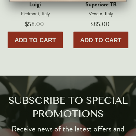
Markus Huber
Luigi
Superiore TB
Markus Molitor
Piedmont, Italy
Veneto, Italy
Realm
$58.00
$85.00
Champagne Savart
ADD TO CART
ADD TO CART
OTHERS
Gift Guide
Accessories
Corporate Events & Purchases
SUBSCRIBE TO SPECIAL
PROMOTIONS
Receive news of the latest offers and