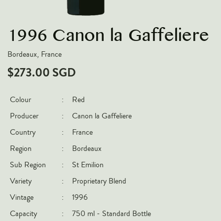
VARIETIES
1996 Canon la Gaffeliere
Pinot Noir
Chardonnay
Bordeaux, France
Nebbiolo
$273.00 SGD
Chenin Blanc
Syrah
Colour
:
Red
Cabernet Sauvignon
Producer
:
Canon la Gaffeliere
Sauvignon Blanc
Country
:
France
Region
:
Bordeaux
COUNTRIES
Sub Region
:
St Emilion
Argentina
Variety
:
Proprietary Blend
Australia
Vintage
:
1996
Chile
Capacity
:
750 ml - Standard Bottle
France