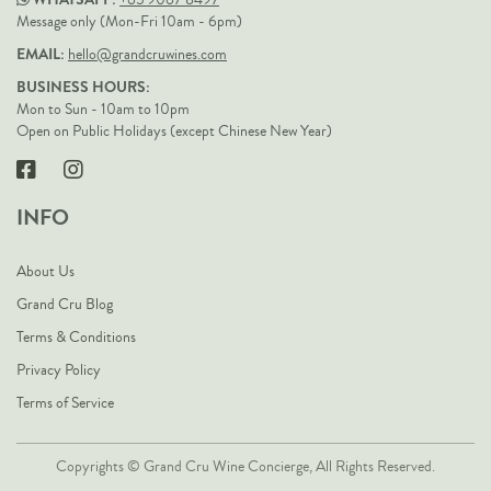
+65 9067 8497
Message only (Mon-Fri 10am - 6pm)
EMAIL:
hello@grandcruwines.com
BUSINESS HOURS:
Mon to Sun - 10am to 10pm
Open on Public Holidays (except Chinese New Year)
INFO
About Us
Grand Cru Blog
Terms & Conditions
Privacy Policy
Terms of Service
Copyrights © Grand Cru Wine Concierge, All Rights Reserved.