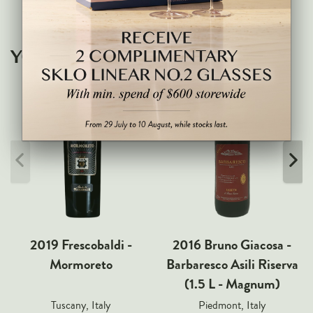
Markus Huber
Markus Molitor
Realm
YOU MAY ALSO LIKE
Champagne Savart
OTHERS
Gift Guide
Accessories
Corporate Events & Purchases
2019 Frescobaldi -
2016 Bruno Giacosa -
Mormoreto
Barbaresco Asili Riserva
(1.5 L - Magnum)
Tuscany, Italy
Piedmont, Italy