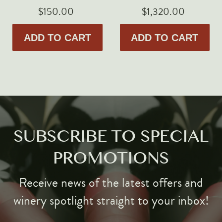
$150.00
$1,320.00
ADD TO CART
ADD TO CART
SUBSCRIBE TO SPECIAL
PROMOTIONS
Receive news of the latest offers and
winery spotlight straight to your inbox!