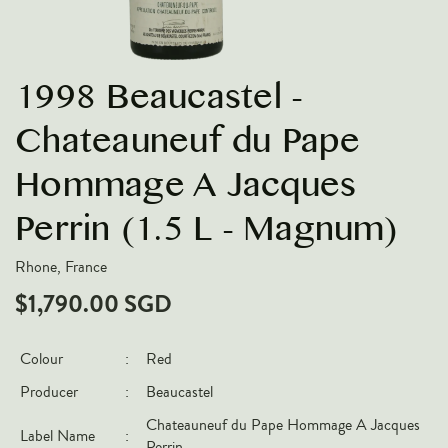
VARIETIES
Pinot Noir
1998 Beaucastel -
Chardonnay
Nebbiolo
Chateauneuf du Pape
Chenin Blanc
Hommage A Jacques
Syrah
Perrin (1.5 L - Magnum)
Cabernet Sauvignon
Sauvignon Blanc
Rhone, France
$1,790.00 SGD
COUNTRIES
Argentina
Colour
:
Red
Australia
Producer
:
Beaucastel
Chile
Chateauneuf du Pape Hommage A Jacques
Label Name
:
France
Perrin