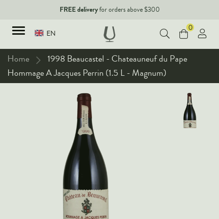
FREE delivery
for orders above $300
0
EN
Home
1998 Beaucastel - Chateauneuf du Pape
Hommage A Jacques Perrin (1.5 L - Magnum)
TYPES
Red Wines
New Arrivals
White Wines
90+ pointers
Sparkling Wines
Fine Wines
Rose Wines
Corporate Events & Purchase
Dessert Wines
Fortified Wines
Spirits
All Wines