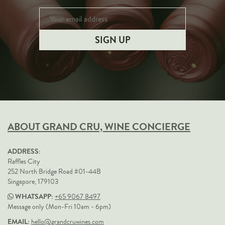
ABOUT GRAND CRU, WINE CONCIERGE
ADDRESS:
Raffles City
252 North Bridge Road #01-44B
Singapore, 179103
WHATSAPP:
+65 9067 8497
Message only (Mon-Fri 10am - 6pm)
EMAIL:
hello@grandcruwines.com