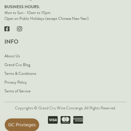
BUSINESS HOURS:
Mon to Sun - 10am to 10pm
Open on Public Holidays (except Chinese New Year)
INFO
About Us
Grand Cru Blog
Terms & Conditions
Privacy Policy
Terms of Service
Copyrights © Grand Cru Wine Concierge, All Rights Reserved.