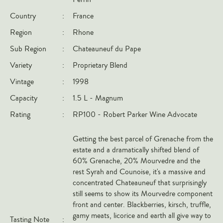
Italy
Country
:
France
New Zealand
Region
:
Rhone
Spain
Sub Region
:
Chateauneuf du Pape
USA
Variety
:
Proprietary Blend
All Countries
Vintage
:
1998
Capacity
:
1.5 L - Magnum
REGIONS
Rating
:
RP100 - Robert Parker Wine Advocate
Champagne
Bordeaux
Getting the best parcel of Grenache from the
estate and a dramatically shifted blend of
Burgundy
60% Grenache, 20% Mourvedre and the
Rhône
rest Syrah and Counoise, it's a massive and
concentrated Chateauneuf that surprisingly
Rioja
still seems to show its Mourvedre component
Piedmont
front and center. Blackberries, kirsch, truffle,
gamy meats, licorice and earth all give way to
Tuscany
Tasting Note
: