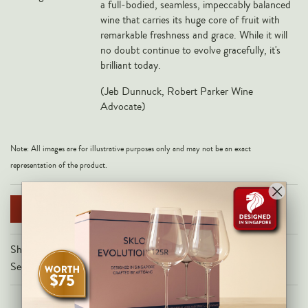
a full-bodied, seamless, impeccably balanced
Veneto
wine that carries its huge core of fruit with
remarkable freshness and grace. While it will
California
no doubt continue to evolve gracefully, it's
Central Valley
brilliant today.
South Australia
(
Jeb Dunnuck, Robert Parker Wine
All Regions
Advocate)
HIGHLIGHTS
Note: All images are for illustrative purposes only and may not be an exact
Angelo Gaja
representation of the product.
Charles Heidsieck
Château de Beaucastel
NOTIFY ME WHEN AVAILABLE
Château Miraval
Share on
Frescobaldi
Secure Checkout With
Vergnon
La Spinetta (Giorgio Rivetti)