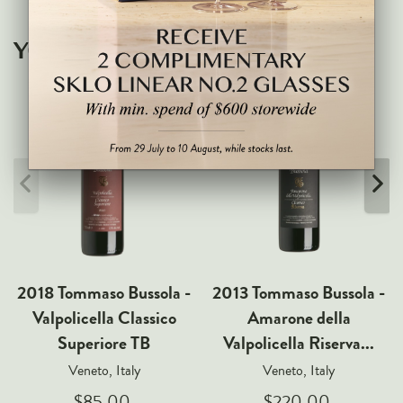
Markus Huber
Markus Molitor
YOU MAY ALSO LIKE
Realm
Champagne Savart
OTHERS
Gift Guide
Accessories
Corporate Events & Purchases
2018 Tommaso Bussola -
2013 Tommaso Bussola -
Valpolicella Classico
Amarone della
Superiore TB
Valpolicella Riserva...
Veneto, Italy
Veneto, Italy
$85.00
$220.00