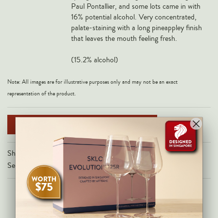
Paul Pontallier, and some lots came in with
Veneto
16% potential alcohol. Very concentrated,
California
palate-staining with a long pineappley finish
that leaves the mouth feeling fresh.
Central Valley
South Australia
(15.2% alcohol)
All Regions
Note: All images are for illustrative purposes only and may not be an exact
HIGHLIGHTS
representation of the product.
Angelo Gaja
NOTIFY ME WHEN AVAILABLE
Charles Heidsieck
Château de Beaucastel
Share on
Château Miraval
Secure Checkout With
Frescobaldi
Vergnon
La Spinetta (Giorgio Rivetti)