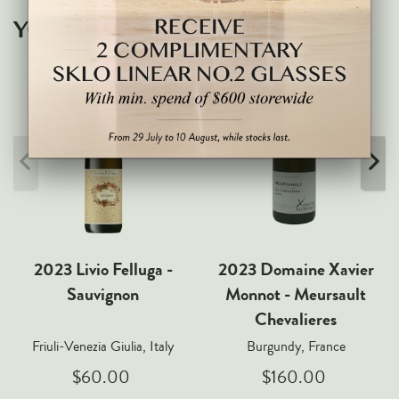
Markus Huber
YOU MAY ALSO LIKE
Markus Molitor
Realm
Champagne Savart
OTHERS
Gift Guide
Accessories
Corporate Events & Purchases
2023 Livio Felluga -
2023 Domaine Xavier
Sauvignon
Monnot - Meursault
Chevalieres
Friuli-Venezia Giulia, Italy
Burgundy, France
$60.00
$160.00