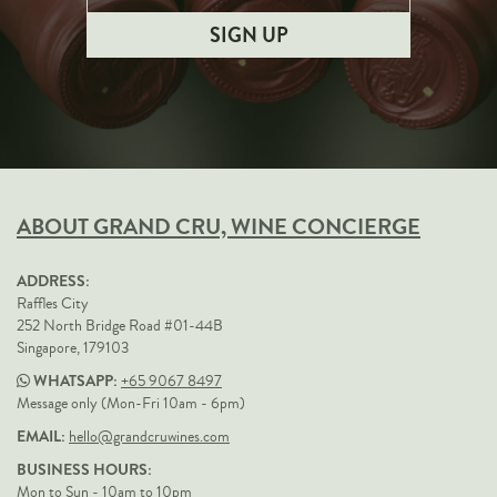
ABOUT GRAND CRU, WINE CONCIERGE
ADDRESS:
Raffles City
252 North Bridge Road #01-44B
Singapore, 179103
WHATSAPP:
+65 9067 8497
Message only (Mon-Fri 10am - 6pm)
EMAIL:
hello@grandcruwines.com
BUSINESS HOURS:
Mon to Sun - 10am to 10pm