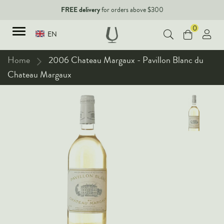
FREE delivery
for orders above $300
0
EN
Home
2006 Chateau Margaux - Pavillon Blanc du
Chateau Margaux
TYPES
Red Wines
New Arrivals
White Wines
90+ pointers
Sparkling Wines
Fine Wines
Rose Wines
Corporate Events & Purchase
Dessert Wines
Fortified Wines
Spirits
All Wines