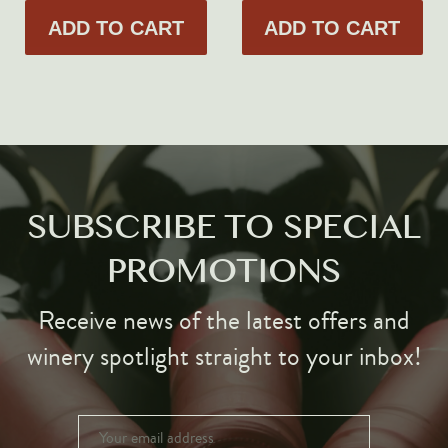
ADD TO CART
ADD TO CART
SUBSCRIBE TO SPECIAL
PROMOTIONS
Receive news of the latest offers and
winery spotlight straight to your inbox!