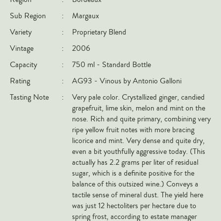
Italy
Sub Region
:
Margaux
New Zealand
Variety
:
Proprietary Blend
Spain
Vintage
:
2006
USA
Capacity
:
750 ml - Standard Bottle
All Countries
Rating
:
AG93 - Vinous by Antonio Galloni
Tasting Note
:
Very pale color. Crystallized ginger, candied
REGIONS
grapefruit, lime skin, melon and mint on the
nose. Rich and quite primary, combining very
Champagne
ripe yellow fruit notes with more bracing
Bordeaux
licorice and mint. Very dense and quite dry,
even a bit youthfully aggressive today. (This
Burgundy
actually has 2.2 grams per liter of residual
Rhône
sugar, which is a definite positive for the
Rioja
balance of this outsized wine.) Conveys a
tactile sense of mineral dust. The yield here
Piedmont
was just 12 hectoliters per hectare due to
Tuscany
spring frost, according to estate manager