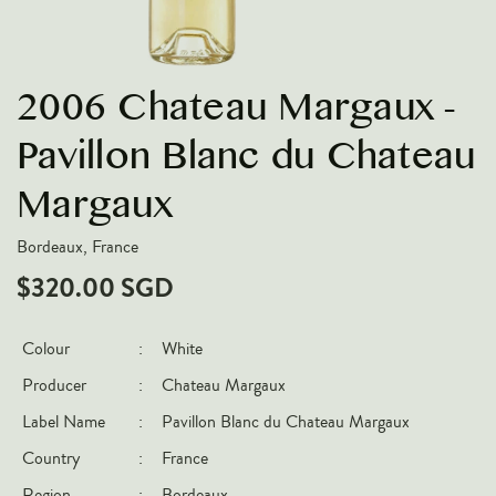
VARIETIES
Pinot Noir
2006 Chateau Margaux -
Chardonnay
Nebbiolo
Pavillon Blanc du Chateau
Chenin Blanc
Margaux
Syrah
Bordeaux, France
Cabernet Sauvignon
$320.00 SGD
Sauvignon Blanc
COUNTRIES
Colour
:
White
Argentina
Producer
:
Chateau Margaux
Australia
Label Name
:
Pavillon Blanc du Chateau Margaux
Chile
Country
:
France
France
Region
:
Bordeaux