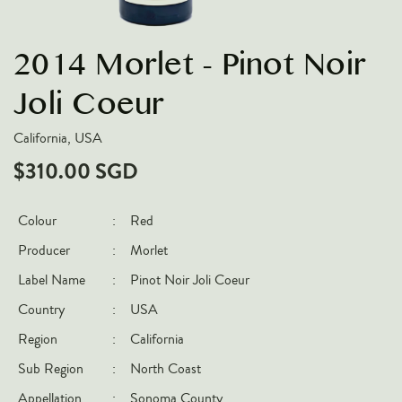
VARIETIES
2014 Morlet - Pinot Noir
Pinot Noir
Chardonnay
Joli Coeur
Nebbiolo
California, USA
Chenin Blanc
$310.00 SGD
Syrah
Cabernet Sauvignon
Colour
:
Red
Sauvignon Blanc
Producer
:
Morlet
COUNTRIES
Label Name
:
Pinot Noir Joli Coeur
Country
:
USA
Argentina
Region
:
California
Australia
Sub Region
:
North Coast
Chile
France
Appellation
:
Sonoma County