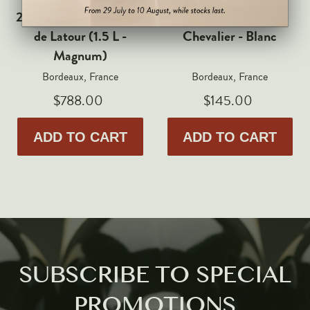
Markus Huber
2017 Chateau Les Forts
2021 Domaine de
Markus Molitor
de Latour (1.5 L -
Chevalier - Blanc
Realm
Magnum)
Champagne Savart
Bordeaux, France
Bordeaux, France
$788.00
$145.00
OTHERS
Gift Guide
ADD TO CART
ADD TO CART
Accessories
Corporate Events & Purchases
SUBSCRIBE TO SPECIAL
PROMOTIONS