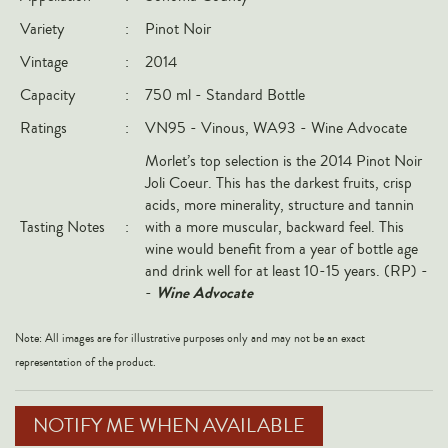
Italy
Variety
:
Pinot Noir
New Zealand
Vintage
:
2014
Spain
Capacity
:
750 ml - Standard Bottle
USA
Ratings
:
VN95 -
Vinous, WA
93 - Wine Advocate
All Countries
Morlet’s top selection is the 2014 Pinot Noir
Joli Coeur. This has the darkest fruits, crisp
REGIONS
acids, more minerality, structure and tannin
Tasting Notes
:
with a more muscular, backward feel. This
Champagne
wine would benefit from a year of bottle age
and drink well for at least 10-15 years. (RP) -
Bordeaux
Wine Advocate
-
Burgundy
Rhône
Note: All images are for illustrative purposes only and may not be an exact
representation of the product.
Rioja
Piedmont
NOTIFY ME WHEN AVAILABLE
Tuscany