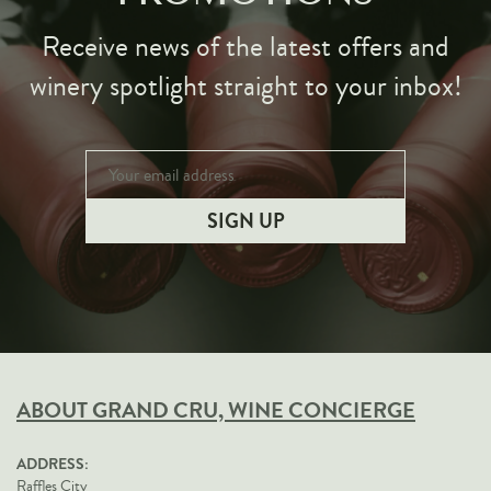
Receive news of the latest offers and
winery spotlight straight to your inbox!
ABOUT GRAND CRU, WINE CONCIERGE
ADDRESS:
Raffles City