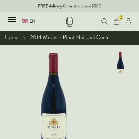
FREE delivery
for orders above $300
0
EN
Home
2014 Morlet - Pinot Noir Joli Coeur
TYPES
Red Wines
New Arrivals
White Wines
90+ pointers
Sparkling Wines
Fine Wines
Rose Wines
Corporate Events & Purchase
Dessert Wines
Fortified Wines
Spirits
All Wines