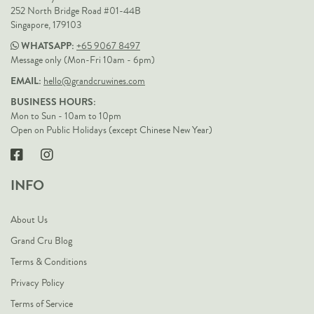
252 North Bridge Road #01-44B
Singapore, 179103
WHATSAPP:
+65 9067 8497
Message only (Mon-Fri 10am - 6pm)
EMAIL:
hello@grandcruwines.com
BUSINESS HOURS:
Mon to Sun - 10am to 10pm
Open on Public Holidays (except Chinese New Year)
INFO
About Us
Grand Cru Blog
Terms & Conditions
Privacy Policy
Terms of Service