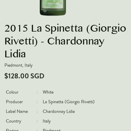
VARIETIES
Pinot Noir
2015 La Spinetta (Giorgio
Chardonnay
Nebbiolo
Rivetti) - Chardonnay
Chenin Blanc
Lidia
Syrah
Piedmont, Italy
Cabernet Sauvignon
$128.00 SGD
Sauvignon Blanc
COUNTRIES
Colour
:
White
Argentina
Producer
:
La Spinetta (Giorgio Rivetti)
Australia
Label Name
:
Chardonnay Lidia
Chile
Country
:
Italy
France
Region
:
Piedmont