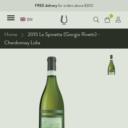
FREE delivery
for orders above $300
0
EN
Home
2015 La Spinetta (Giorgio Rivetti) -
Chardonnay Lidia
TYPES
Red Wines
New Arrivals
White Wines
90+ pointers
Sparkling Wines
Fine Wines
Rose Wines
Corporate Events & Purchase
Dessert Wines
Fortified Wines
Spirits
All Wines