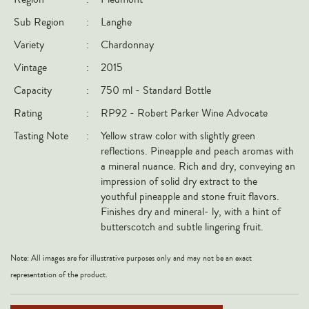
Italy
Sub Region
:
Langhe
New Zealand
Variety
:
Chardonnay
Spain
Vintage
:
2015
USA
Capacity
:
750 ml - Standard Bottle
All Countries
Rating
:
RP92 - Robert Parker Wine Advocate
Tasting Note
:
Yellow straw color with slightly green
REGIONS
reflections. Pineapple and peach aromas with
a mineral nuance. Rich and dry, conveying an
Champagne
impression of solid dry extract to the
Bordeaux
youthful pineapple and stone fruit flavors.
Finishes dry and mineral- ly, with a hint of
Burgundy
butterscotch and subtle lingering fruit.
Rhône
Rioja
Note: All images are for illustrative purposes only and may not be an exact
representation of the product.
Piedmont
Tuscany