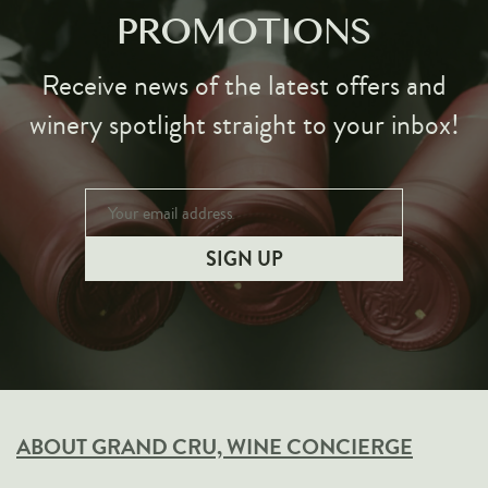
PROMOTIONS
Receive news of the latest offers and
winery spotlight straight to your inbox!
ABOUT GRAND CRU, WINE CONCIERGE