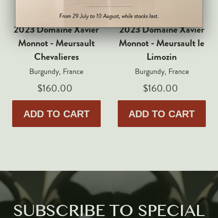
Markus Huber
Markus Molitor
2023 Domaine Xavier
2023 Domaine Xavier
Realm
Monnot - Meursault
Monnot - Meursault le
Champagne Savart
Chevalieres
Limozin
Burgundy, France
Burgundy, France
OTHERS
$160.00
$160.00
Gift Guide
Accessories
ADD TO CART
ADD TO CART
Corporate Events & Purchases
SUBSCRIBE TO SPECIAL