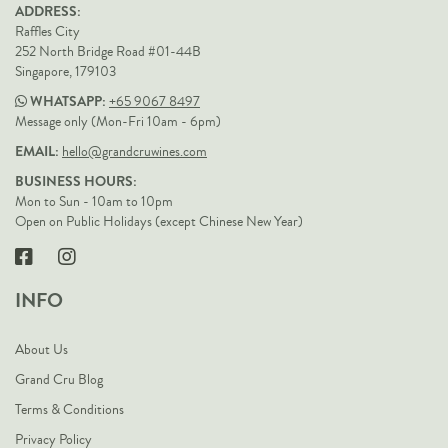
ADDRESS:
Raffles City
252 North Bridge Road #01-44B
Singapore, 179103
WHATSAPP:
+65 9067 8497
Message only (Mon-Fri 10am - 6pm)
EMAIL:
hello@grandcruwines.com
BUSINESS HOURS:
Mon to Sun - 10am to 10pm
Open on Public Holidays (except Chinese New Year)
INFO
About Us
Grand Cru Blog
Terms & Conditions
Privacy Policy