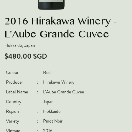
VARIETIES
2016 Hirakawa Winery -
Pinot Noir
Chardonnay
L'Aube Grande Cuvee
Nebbiolo
Hokkaido, Japan
Chenin Blanc
$480.00 SGD
Syrah
Cabernet Sauvignon
Colour
:
Red
Sauvignon Blanc
Producer
:
Hirakawa Winery
COUNTRIES
Label Name
:
L'Aube Grande Cuvee
Country
:
Japan
Argentina
Region
:
Hokkaido
Australia
Variety
:
Pinot Noir
Chile
France
Vintage
:
2016