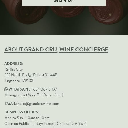
ABOUT GRAND CRU, WINE CONCIERGE
ADDRESS:
Raffles City
252 North Bridge Road #01-44B
Singapore, 179103
WHATSAPP:
+65 9067 8497
Message only (Mon-Fri 10am - 6pm)
EMAIL:
hello@grandcruwines.com
BUSINESS HOURS:
Mon to Sun - 10am to 10pm
Open on Public Holidays (except Chinese New Year)