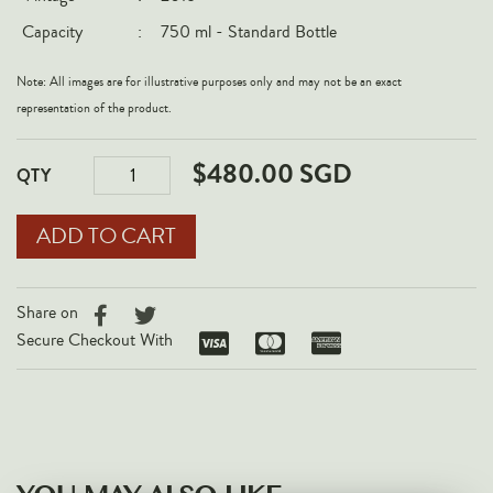
Italy
Capacity
:
750 ml - Standard Bottle
New Zealand
Note: All images are for illustrative purposes only and may not be an exact
Spain
representation of the product.
USA
$480.00 SGD
All Countries
QTY
REGIONS
Champagne
Bordeaux
Share on
Burgundy
Secure Checkout With
Rhône
Rioja
Piedmont
Tuscany