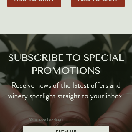
Markus Huber
Markus Molitor
Realm
Champagne Savart
OTHERS
SUBSCRIBE TO SPECIAL
Gift Guide
Accessories
PROMOTIONS
Corporate Events & Purchases
Receive news of the latest offers and
winery spotlight straight to your inbox!