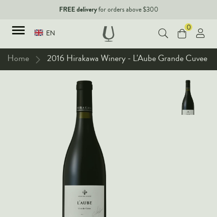
FREE delivery
for orders above $300
0
EN
Home
2016 Hirakawa Winery - L'Aube Grande Cuvee
TYPES
Red Wines
New Arrivals
White Wines
90+ pointers
Sparkling Wines
Fine Wines
Rose Wines
Corporate Events & Purchase
Dessert Wines
Fortified Wines
Spirits
All Wines