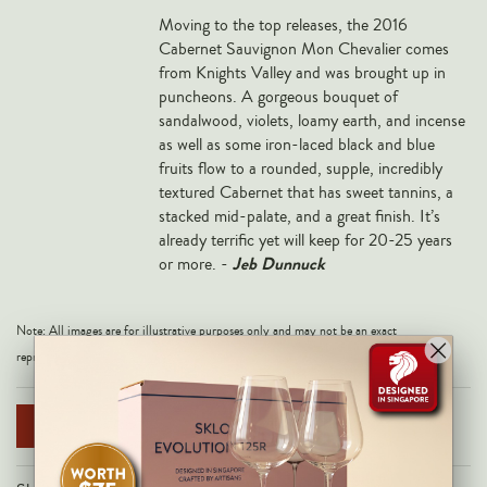
Veneto
M
oving to the top releases, the 2016
Cabernet Sauvignon Mon Chevalier comes
California
from Knights Valley and was brought up in
Central Valley
puncheons. A gorgeous bouquet of
sandalwood, violets, loamy earth, and incense
South Australia
as well as some iron-laced black and blue
All Regions
fruits flow to a rounded, supple, incredibly
textured Cabernet that has sweet tannins, a
HIGHLIGHTS
stacked mid-palate, and a great finish. It’s
already terrific yet will keep for 20-25 years
Angelo Gaja
Jeb Dunnuck
or more. -
Charles Heidsieck
Château de Beaucastel
Note: All images are for illustrative purposes only and may not be an exact
representation of the product.
Château Miraval
Frescobaldi
NOTIFY ME WHEN AVAILABLE
Vergnon
La Spinetta (Giorgio Rivetti)