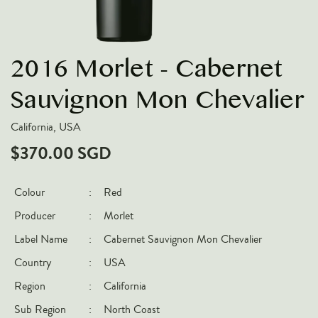
VARIETIES
Pinot Noir
2016 Morlet - Cabernet
Chardonnay
Nebbiolo
Sauvignon Mon Chevalier
Chenin Blanc
California, USA
Syrah
$370.00 SGD
Cabernet Sauvignon
Sauvignon Blanc
Colour
:
Red
Producer
:
Morlet
COUNTRIES
Label Name
:
Cabernet Sauvignon Mon Chevalier
Argentina
Country
:
USA
Australia
Region
:
California
Chile
Sub Region
:
North Coast
France