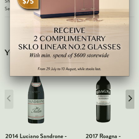
Share on
Markus Huber
Secure Checkout With
Markus Molitor
Realm
Champagne Savart
OTHERS
YOU MAY ALSO LIKE
Gift Guide
Accessories
Corporate Events & Purchases
2014 Luciano Sandrone -
2017 Roagna -