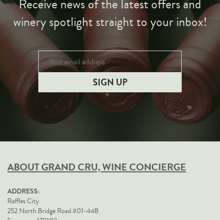
Receive news of the latest offers and
winery spotlight straight to your inbox!
ABOUT GRAND CRU, WINE CONCIERGE
ADDRESS:
Raffles City
252 North Bridge Road #01-44B