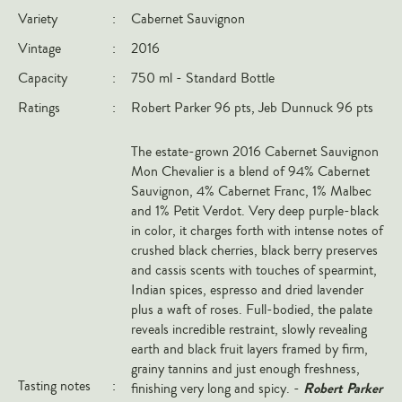
Variety
:
Cabernet Sauvignon
Italy
Vintage
:
2016
New Zealand
Capacity
:
750 ml - Standard Bottle
Spain
Ratings
:
Robert Parker 96 pts, Jeb Dunnuck 96 pts
USA
All Countries
The estate-grown 2016 Cabernet Sauvignon
Mon Chevalier is a blend of 94% Cabernet
REGIONS
Sauvignon, 4% Cabernet Franc, 1% Malbec
and 1% Petit Verdot. Very deep purple-black
Champagne
in color, it charges forth with intense notes of
Bordeaux
crushed black cherries, black berry preserves
and cassis scents with touches of spearmint,
Burgundy
Indian spices, espresso and dried lavender
Rhône
plus a waft of roses. Full-bodied, the palate
reveals incredible restraint, slowly revealing
Rioja
earth and black fruit layers framed by firm,
Piedmont
grainy tannins and just enough freshness,
Tasting notes
:
Robert Parker
finishing very long and spicy. -
Tuscany