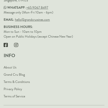
Singapore, 179103
WHATSAPP:
+65 9067 8497
Message only (Mon-Fri 10am - 6pm)
EMAIL:
hello@grandcruwines.com
BUSINESS HOURS:
Mon to Sun - 10am to 10pm
Open on Public Holidays (except Chinese New Year)
INFO
About Us
Grand Cru Blog
Terms & Conditions
Privacy Policy
Terms of Service