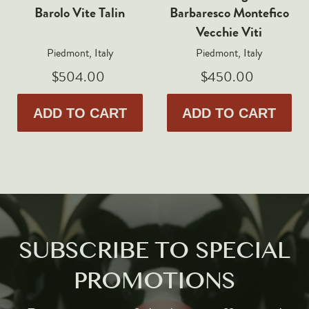
Barolo Vite Talin
Barbaresco Montefico
Vecchie Viti
Piedmont, Italy
Piedmont, Italy
$504.00
$450.00
ADD TO CART
ADD TO CART
SUBSCRIBE TO SPECIAL
PROMOTIONS