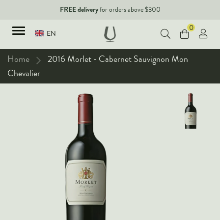
FREE delivery
for orders above $300
0
EN
Home
2016 Morlet - Cabernet Sauvignon Mon
Chevalier
TYPES
Red Wines
New Arrivals
White Wines
90+ pointers
Sparkling Wines
Fine Wines
Rose Wines
Corporate Events & Purchase
Dessert Wines
Fortified Wines
Spirits
All Wines