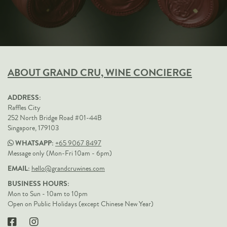
ABOUT GRAND CRU, WINE CONCIERGE
ADDRESS:
Raffles City
252 North Bridge Road #01-44B
Singapore, 179103
WHATSAPP:
+65 9067 8497
Message only (Mon-Fri 10am - 6pm)
EMAIL:
hello@grandcruwines.com
BUSINESS HOURS:
Mon to Sun - 10am to 10pm
Open on Public Holidays (except Chinese New Year)