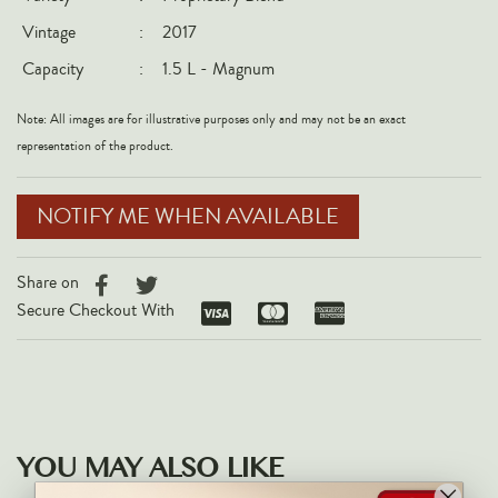
Italy
Vintage
:
2017
New Zealand
Capacity
:
1.5 L - Magnum
Spain
Note: All images are for illustrative purposes only and may not be an exact
USA
representation of the product.
All Countries
NOTIFY ME WHEN AVAILABLE
REGIONS
Champagne
Share on
Bordeaux
Secure Checkout With
Burgundy
Rhône
Rioja
Piedmont
YOU MAY ALSO LIKE
Tuscany