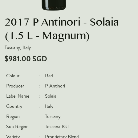
VARIETIES
2017 P Antinori - Solaia
Pinot Noir
Chardonnay
(1.5 L - Magnum)
Nebbiolo
Tuscany, Italy
Chenin Blanc
$981.00 SGD
Syrah
Cabernet Sauvignon
Colour
:
Red
Sauvignon Blanc
Producer
:
P Antinori
COUNTRIES
Label Name
:
Solaia
Country
:
Italy
Argentina
Region
:
Tuscany
Australia
Sub Region
:
Toscana IGT
Chile
France
Variety
:
Proprietary Blend