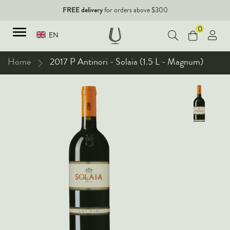
FREE delivery
for orders above $300
0
EN
Home
2017 P Antinori - Solaia (1.5 L - Magnum)
TYPES
Red Wines
New Arrivals
White Wines
90+ pointers
Sparkling Wines
Fine Wines
Rose Wines
Corporate Events & Purchase
Dessert Wines
Fortified Wines
Spirits
All Wines