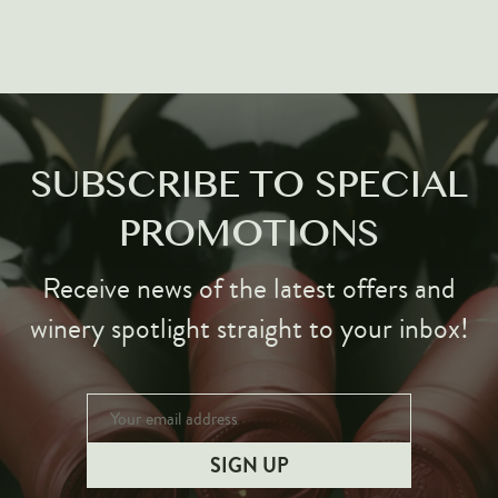
Markus Huber
Markus Molitor
Realm
Champagne Savart
OTHERS
SUBSCRIBE TO SPECIAL
Gift Guide
PROMOTIONS
Accessories
Receive news of the latest offers and
Corporate Events & Purchases
winery spotlight straight to your inbox!