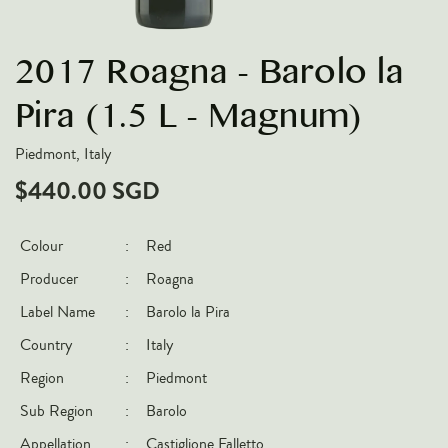
VARIETIES
2017 Roagna - Barolo la
Pinot Noir
Chardonnay
Pira (1.5 L - Magnum)
Nebbiolo
Piedmont, Italy
Chenin Blanc
$440.00 SGD
Syrah
Cabernet Sauvignon
Colour
:
Red
Sauvignon Blanc
Producer
:
Roagna
COUNTRIES
Label Name
:
Barolo la Pira
Country
:
Italy
Argentina
Region
:
Piedmont
Australia
Sub Region
:
Barolo
Chile
France
Appellation
:
Castiglione Falletto