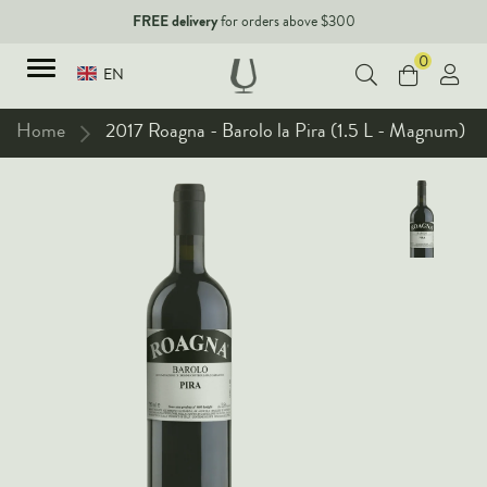
FREE delivery
for orders above $300
0
EN
Home
2017 Roagna - Barolo la Pira (1.5 L - Magnum)
TYPES
Red Wines
New Arrivals
White Wines
90+ pointers
Sparkling Wines
Fine Wines
Rose Wines
Corporate Events & Purchase
Dessert Wines
Fortified Wines
Spirits
All Wines