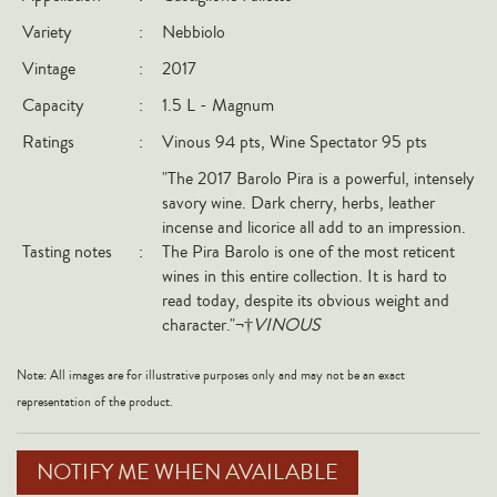
Italy
Variety
:
Nebbiolo
New Zealand
Vintage
:
2017
Spain
Capacity
:
1.5 L - Magnum
USA
Ratings
:
Vinous 94 pts, Wine Spectator 95 pts
All Countries
"The 2017 Barolo Pira is a powerful, intensely
savory wine. Dark cherry, herbs, leather
REGIONS
incense and licorice all add to an impression.
Tasting notes
:
The Pira Barolo is one of the most reticent
Champagne
wines in this entire collection. It is hard to
read today, despite its obvious weight and
Bordeaux
character."¬†
VINOUS
Burgundy
Rhône
Note: All images are for illustrative purposes only and may not be an exact
representation of the product.
Rioja
Piedmont
NOTIFY ME WHEN AVAILABLE
Tuscany