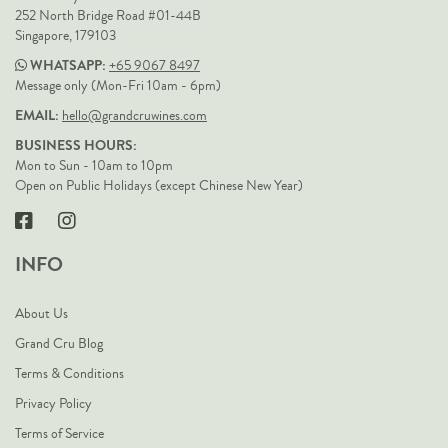
252 North Bridge Road #01-44B
Singapore, 179103
WHATSAPP:
+65 9067 8497
Message only (Mon-Fri 10am - 6pm)
EMAIL:
hello@grandcruwines.com
BUSINESS HOURS:
Mon to Sun - 10am to 10pm
Open on Public Holidays (except Chinese New Year)
INFO
About Us
Grand Cru Blog
Terms & Conditions
Privacy Policy
Terms of Service