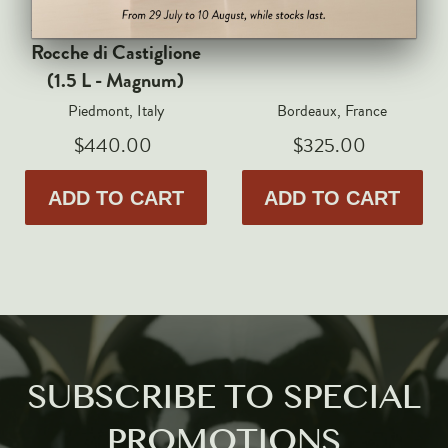
Markus Huber
2018 Roagna - Barolo
2021 La Conseillante
Markus Molitor
Rocche di Castiglione
Realm
(1.5 L - Magnum)
Champagne Savart
Piedmont, Italy
Bordeaux, France
$440.00
$325.00
OTHERS
Gift Guide
ADD TO CART
ADD TO CART
Accessories
Corporate Events & Purchases
SUBSCRIBE TO SPECIAL
PROMOTIONS