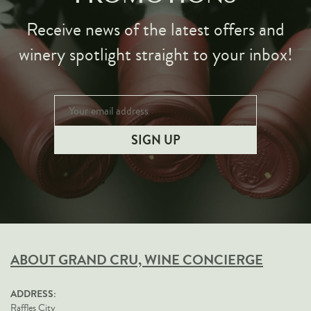
Receive news of the latest offers and
winery spotlight straight to your inbox!
ABOUT GRAND CRU, WINE CONCIERGE
ADDRESS:
Raffles City