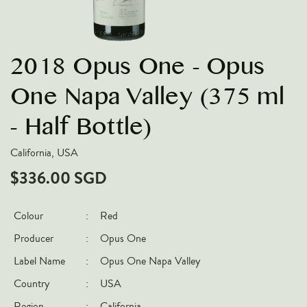
VARIETIES
Pinot Noir
2018 Opus One - Opus
Chardonnay
Nebbiolo
One Napa Valley (375 ml
Chenin Blanc
- Half Bottle)
Syrah
California, USA
Cabernet Sauvignon
$336.00 SGD
Sauvignon Blanc
COUNTRIES
Colour
:
Red
Argentina
Producer
:
Opus One
Australia
Label Name
:
Opus One Napa Valley
Chile
Country
:
USA
France
Region
:
California