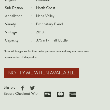
Italy
Sub Region
:
North Coast
New Zealand
Appellation
:
Napa Valley
Spain
Variety
:
Proprietary Blend
USA
Vintage
:
2018
All Countries
Capacity
:
375 ml - Half Bottle
REGIONS
Note: All images are for illustrative purposes only and may not be an exact
representation of the product.
Champagne
Bordeaux
NOTIFY ME WHEN AVAILABLE
Burgundy
Rhône
Share on
Rioja
Secure Checkout With
Piedmont
Tuscany