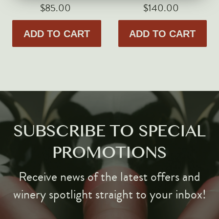
Markus Huber
$85.00
$140.00
Markus Molitor
ADD TO CART
ADD TO CART
Realm
Champagne Savart
OTHERS
Gift Guide
Accessories
Corporate Events & Purchases
SUBSCRIBE TO SPECIAL
PROMOTIONS
Receive news of the latest offers and
winery spotlight straight to your inbox!