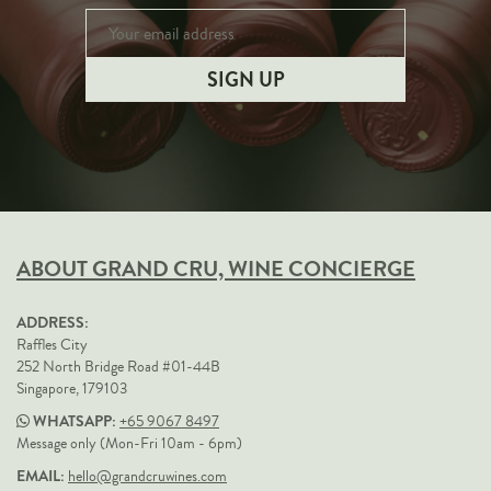
ABOUT GRAND CRU, WINE CONCIERGE
ADDRESS:
Raffles City
252 North Bridge Road #01-44B
Singapore, 179103
WHATSAPP:
+65 9067 8497
Message only (Mon-Fri 10am - 6pm)
EMAIL:
hello@grandcruwines.com