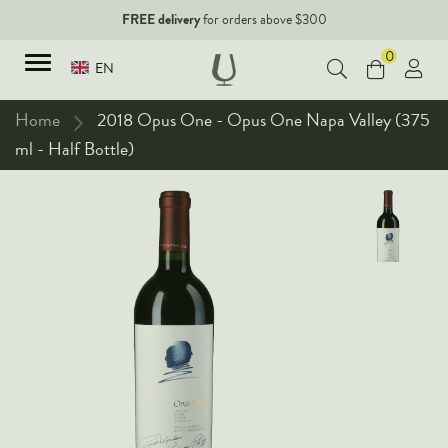
FREE delivery
for orders above $300
0
EN
Home
2018 Opus One - Opus One Napa Valley (375
ml - Half Bottle)
TYPES
Red Wines
New Arrivals
White Wines
90+ pointers
Sparkling Wines
Fine Wines
Rose Wines
Corporate Events & Purchase
Dessert Wines
Fortified Wines
Spirits
All Wines