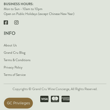
BUSINESS HOURS:
Mon to Sun - 10am to 10pm
Open on Public Holidays (except Chinese New Year)
INFO
About Us
Grand Cru Blog
Terms & Conditions
Privacy Policy
Terms of Service
Copyrights © Grand Cru Wine Concierge, All Rights Reserved.