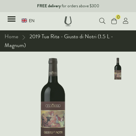
FREE delivery
for orders above $300
0
EN
Home
2019 Tua Rita - Giusto di Notri (1.5 L -
Magnum)
TYPES
Red Wines
New Arrivals
White Wines
90+ pointers
Sparkling Wines
Fine Wines
Rose Wines
Corporate Events & Purchase
Dessert Wines
Fortified Wines
Spirits
All Wines