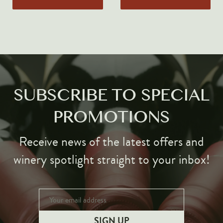
Markus Huber
Markus Molitor
Realm
Champagne Savart
OTHERS
SUBSCRIBE TO SPECIAL
Gift Guide
PROMOTIONS
Accessories
Corporate Events & Purchases
Receive news of the latest offers and
winery spotlight straight to your inbox!