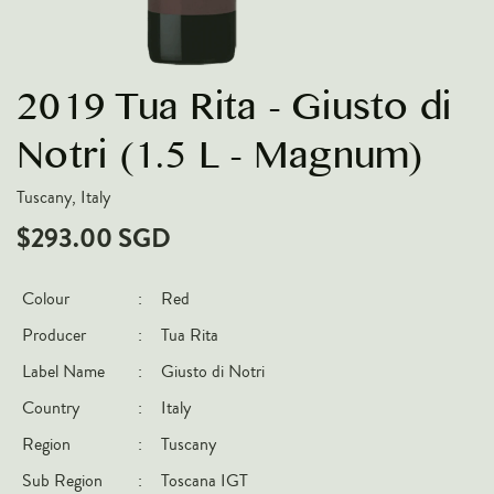
VARIETIES
Pinot Noir
2019 Tua Rita - Giusto di
Chardonnay
Nebbiolo
Notri (1.5 L - Magnum)
Chenin Blanc
Tuscany, Italy
Syrah
$293.00 SGD
Cabernet Sauvignon
Sauvignon Blanc
Colour
:
Red
Producer
:
Tua Rita
COUNTRIES
Label Name
:
Giusto di Notri
Argentina
Country
:
Italy
Australia
Region
:
Tuscany
Chile
Sub Region
:
Toscana IGT
France