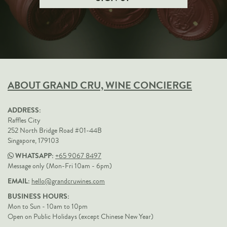
ABOUT GRAND CRU, WINE CONCIERGE
ADDRESS:
Raffles City
252 North Bridge Road #01-44B
Singapore, 179103
WHATSAPP:
+65 9067 8497
Message only (Mon-Fri 10am - 6pm)
EMAIL:
hello@grandcruwines.com
BUSINESS HOURS:
Mon to Sun - 10am to 10pm
Open on Public Holidays (except Chinese New Year)