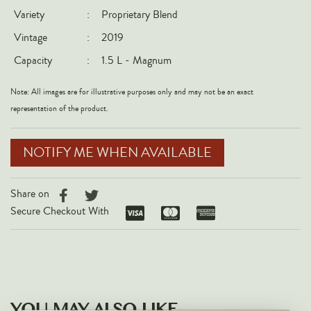
Variety
:
Proprietary Blend
Italy
Vintage
:
2019
New Zealand
Capacity
:
1.5 L - Magnum
Spain
USA
Note: All images are for illustrative purposes only and may not be an exact
All Countries
representation of the product.
REGIONS
NOTIFY ME WHEN AVAILABLE
Champagne
Bordeaux
Share on
Secure Checkout With
Burgundy
Rhône
Rioja
Piedmont
Tuscany
YOU MAY ALSO LIKE