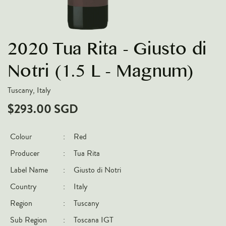
VARIETIES
Pinot Noir
2020 Tua Rita - Giusto di
Chardonnay
Nebbiolo
Notri (1.5 L - Magnum)
Chenin Blanc
Tuscany, Italy
Syrah
$293.00 SGD
Cabernet Sauvignon
Sauvignon Blanc
Colour
:
Red
Producer
:
Tua Rita
COUNTRIES
Label Name
:
Giusto di Notri
Argentina
Country
:
Italy
Australia
Region
:
Tuscany
Chile
Sub Region
:
Toscana IGT
France