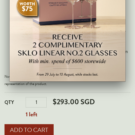
Maremma wines.
Deep purple with a concentrated and
complex nose of sandalwood, lavender,
currant, blackberry, fresh herbs, cedar and
incense. Full-bodied on the palate with very
fine, dense tannins, excellent concentration
and a long, structured, persistent finish of
formidable depth. This needs time; best from
2028 through 2045.
Note: All images are for illustrative purposes only and may not be an exact
representation of the product.
$293.00 SGD
QTY
1 left