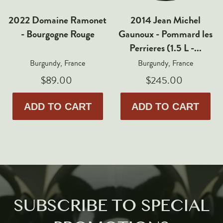
2022 Domaine Ramonet
2014 Jean Michel
- Bourgogne Rouge
Gaunoux - Pommard les
Perrieres (1.5 L -...
Burgundy, France
Burgundy, France
$89.00
$245.00
ADD TO CART
ADD TO CART
SUBSCRIBE TO SPECIAL