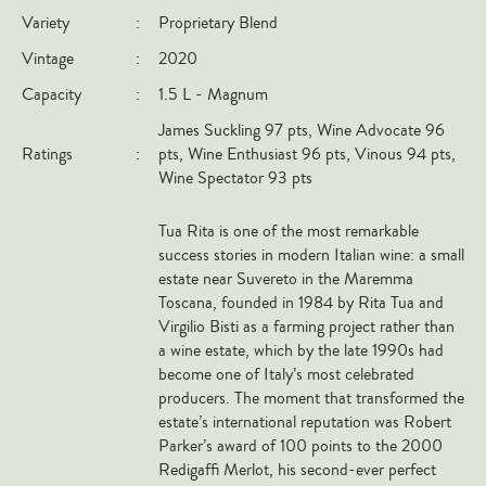
Variety
:
Proprietary Blend
Italy
Vintage
:
2020
New Zealand
Capacity
:
1.5 L - Magnum
Spain
James Suckling 97 pts, Wine Advocate 96
USA
Ratings
:
pts, Wine Enthusiast 96 pts, Vinous 94 pts,
All Countries
Wine Spectator 93 pts
REGIONS
Tua Rita is one of the most remarkable
success stories in modern Italian wine: a small
Champagne
estate near Suvereto in the Maremma
Bordeaux
Toscana, founded in 1984 by Rita Tua and
Virgilio Bisti as a farming project rather than
Burgundy
a wine estate, which by the late 1990s had
Rhône
become one of Italy’s most celebrated
producers. The moment that transformed the
Rioja
estate’s international reputation was Robert
Piedmont
Parker’s award of 100 points to the 2000
Redigaffi Merlot, his second-ever perfect
Tuscany