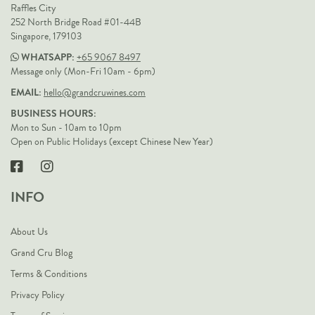
Raffles City
252 North Bridge Road #01-44B
Singapore, 179103
WHATSAPP:
+65 9067 8497
Message only (Mon-Fri 10am - 6pm)
EMAIL:
hello@grandcruwines.com
BUSINESS HOURS:
Mon to Sun - 10am to 10pm
Open on Public Holidays (except Chinese New Year)
INFO
About Us
Grand Cru Blog
Terms & Conditions
Privacy Policy