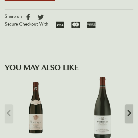
Share on
Secure Checkout With
YOU MAY ALSO LIKE