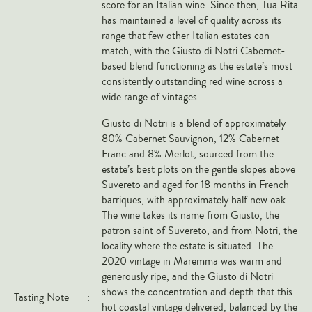
score for an Italian wine. Since then, Tua Rita
Veneto
has maintained a level of quality across its
range that few other Italian estates can
California
match, with the Giusto di Notri Cabernet-
Central Valley
based blend functioning as the estate’s most
South Australia
consistently outstanding red wine across a
wide range of vintages.
All Regions
Giusto di Notri is a blend of approximately
HIGHLIGHTS
80% Cabernet Sauvignon, 12% Cabernet
Franc and 8% Merlot, sourced from the
Angelo Gaja
estate’s best plots on the gentle slopes above
Suvereto and aged for 18 months in French
Charles Heidsieck
barriques, with approximately half new oak.
Château de Beaucastel
The wine takes its name from Giusto, the
patron saint of Suvereto, and from Notri, the
Château Miraval
locality where the estate is situated. The
Frescobaldi
2020 vintage in Maremma was warm and
Vergnon
generously ripe, and the Giusto di Notri
shows the concentration and depth that this
Tasting Note
:
La Spinetta (Giorgio Rivetti)
hot coastal vintage delivered, balanced by the