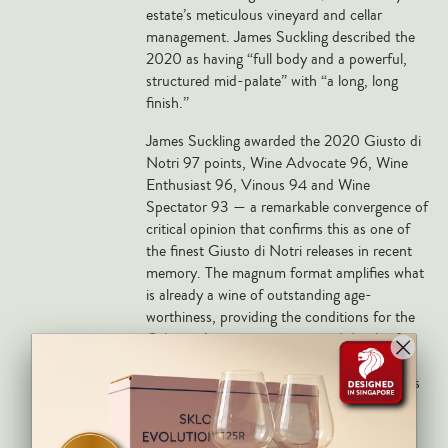
Markus Huber
estate’s meticulous vineyard and cellar
management. James Suckling described the
Markus Molitor
2020 as having “full body and a powerful,
Realm
structured mid-palate” with “a long, long
finish.”
Champagne Savart
James Suckling awarded the 2020 Giusto di
OTHERS
Notri 97 points, Wine Advocate 96, Wine
Enthusiast 96, Vinous 94 and Wine
Gift Guide
Spectator 93 — a remarkable convergence of
Accessories
critical opinion that confirms this as one of
the finest Giusto di Notri releases in recent
Corporate Events & Purchases
memory. The magnum format amplifies what
is already a wine of outstanding age-
worthiness, providing the conditions for the
Cabernet’s tannin structure and depth of
fruit to develop over a much longer period
than the standard bottle. Tua Rita magnums
are considerably rarer than 750ml releases
and are sought by serious collectors of