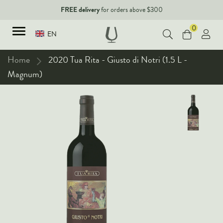
FREE delivery
for orders above $300
0
EN
Home
2020 Tua Rita - Giusto di Notri (1.5 L -
Magnum)
TYPES
Red Wines
New Arrivals
White Wines
90+ pointers
Sparkling Wines
Fine Wines
Rose Wines
Corporate Events & Purchase
Dessert Wines
Fortified Wines
Spirits
All Wines