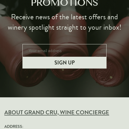
PROMOTIONS
Receive news of the latest offers and
winery spotlight straight to your inbox!
ABOUT GRAND CRU, WINE CONCIERGE
ADDRESS: