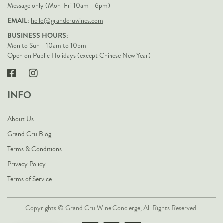
Message only (Mon-Fri 10am - 6pm)
EMAIL:
hello@grandcruwines.com
BUSINESS HOURS:
Mon to Sun - 10am to 10pm
Open on Public Holidays (except Chinese New Year)
INFO
About Us
Grand Cru Blog
Terms & Conditions
Privacy Policy
Terms of Service
Copyrights © Grand Cru Wine Concierge, All Rights Reserved.