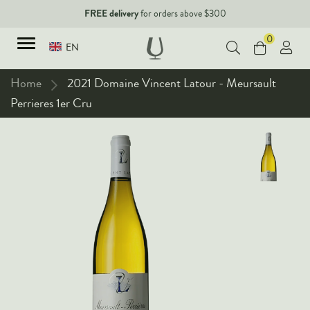
FREE delivery
for orders above $300
0
EN
Home
2021 Domaine Vincent Latour - Meursault
Perrieres 1er Cru
TYPES
Red Wines
New Arrivals
White Wines
90+ pointers
Sparkling Wines
Fine Wines
Rose Wines
Corporate Events & Purchase
Dessert Wines
Fortified Wines
Spirits
All Wines