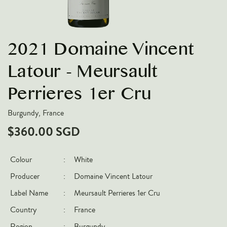
VARIETIES
Pinot Noir
2021 Domaine Vincent
Chardonnay
Nebbiolo
Latour - Meursault
Chenin Blanc
Perrieres 1er Cru
Syrah
Burgundy, France
Cabernet Sauvignon
$360.00 SGD
Sauvignon Blanc
COUNTRIES
Colour
:
White
Argentina
Producer
:
Domaine Vincent Latour
Australia
Label Name
:
Meursault Perrieres 1er Cru
Chile
Country
:
France
France
Region
:
Burgundy