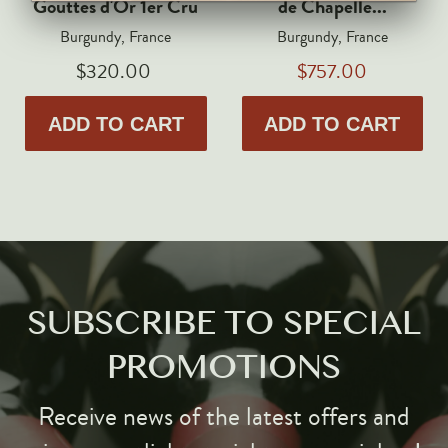
Gouttes d'Or 1er Cru
de Chapelle...
Markus Huber
Burgundy, France
Burgundy, France
Markus Molitor
$320.00
$757.00
Realm
Champagne Savart
ADD TO CART
ADD TO CART
OTHERS
Gift Guide
Accessories
Corporate Events & Purchases
SUBSCRIBE TO SPECIAL
PROMOTIONS
Receive news of the latest offers and