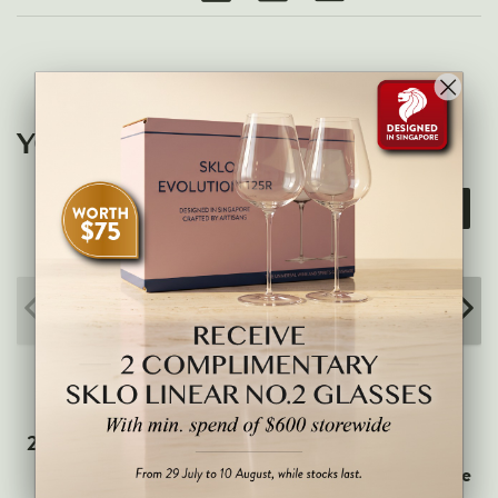
Veneto
California
Central Valley
South Australia
YOU MAY ALSO LIKE
All Regions
15% OFF
HIGHLIGHTS
Angelo Gaja
Charles Heidsieck
Château de Beaucastel
Château Miraval
Frescobaldi
Vergnon
2021 Domaine Vincent
2023 Jean-Marie
Latour - Meursault
Fourrier - Vigne Comte
La Spinetta (Giorgio Rivetti)