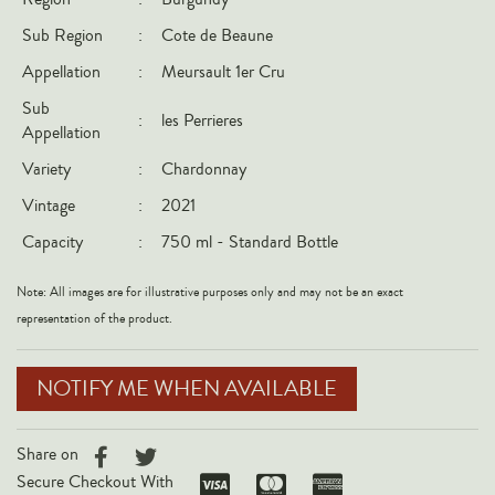
Italy
Sub Region
:
Cote de Beaune
New Zealand
Appellation
:
Meursault 1er Cru
Spain
Sub
:
les Perrieres
Appellation
USA
Variety
:
Chardonnay
All Countries
Vintage
:
2021
REGIONS
Capacity
:
750 ml - Standard Bottle
Champagne
Note: All images are for illustrative purposes only and may not be an exact
Bordeaux
representation of the product.
Burgundy
Rhône
NOTIFY ME WHEN AVAILABLE
Rioja
Piedmont
Share on
Tuscany
Secure Checkout With