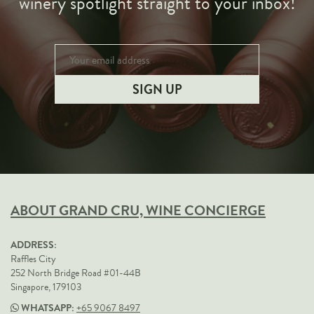
winery spotlight straight to your inbox!
ABOUT GRAND CRU, WINE CONCIERGE
ADDRESS:
Raffles City
252 North Bridge Road #01-44B
Singapore, 179103
WHATSAPP:
+65 9067 8497