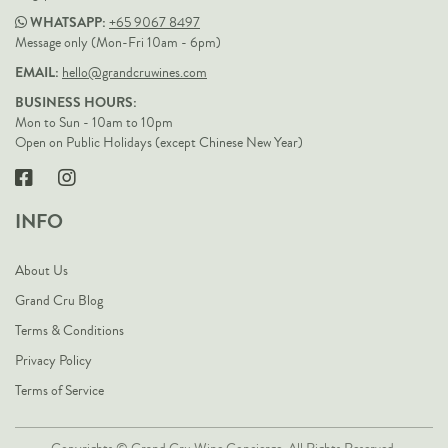
WHATSAPP:
+65 9067 8497
Message only (Mon-Fri 10am - 6pm)
EMAIL:
hello@grandcruwines.com
BUSINESS HOURS:
Mon to Sun - 10am to 10pm
Open on Public Holidays (except Chinese New Year)
INFO
About Us
Grand Cru Blog
Terms & Conditions
Privacy Policy
Terms of Service