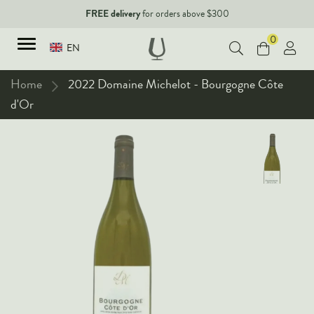
FREE delivery
for orders above $300
0
EN
Home
2022 Domaine Michelot - Bourgogne Côte
d'Or
TYPES
Red Wines
New Arrivals
White Wines
90+ pointers
Sparkling Wines
Fine Wines
Rose Wines
Corporate Events & Purchase
Dessert Wines
Fortified Wines
Spirits
All Wines