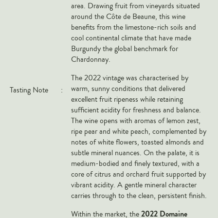
area. Drawing fruit from vineyards situated
Veneto
around the Côte de Beaune, this wine
California
benefits from the limestone-rich soils and
cool continental climate that have made
Central Valley
Burgundy the global benchmark for
South Australia
Chardonnay.
All Regions
The 2022 vintage was characterised by
warm, sunny conditions that delivered
Tasting Note
:
HIGHLIGHTS
excellent fruit ripeness while retaining
sufficient acidity for freshness and balance.
Angelo Gaja
The wine opens with aromas of lemon zest,
Charles Heidsieck
ripe pear and white peach, complemented by
notes of white flowers, toasted almonds and
Château de Beaucastel
subtle mineral nuances. On the palate, it is
Château Miraval
medium-bodied and finely textured, with a
core of citrus and orchard fruit supported by
Frescobaldi
vibrant acidity. A gentle mineral character
Vergnon
carries through to the clean, persistent finish.
La Spinetta (Giorgio Rivetti)
2022 Domaine
Within the market, the