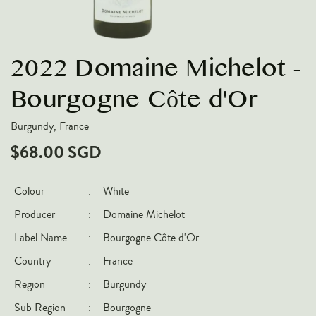
VARIETIES
Pinot Noir
2022 Domaine Michelot -
Chardonnay
Nebbiolo
Bourgogne Côte d'Or
Chenin Blanc
Burgundy, France
Syrah
$68.00 SGD
Cabernet Sauvignon
Sauvignon Blanc
Colour
:
White
Producer
:
Domaine Michelot
COUNTRIES
Label Name
:
Bourgogne Côte d'Or
Argentina
Country
:
France
Australia
Region
:
Burgundy
Chile
Sub Region
:
Bourgogne
France