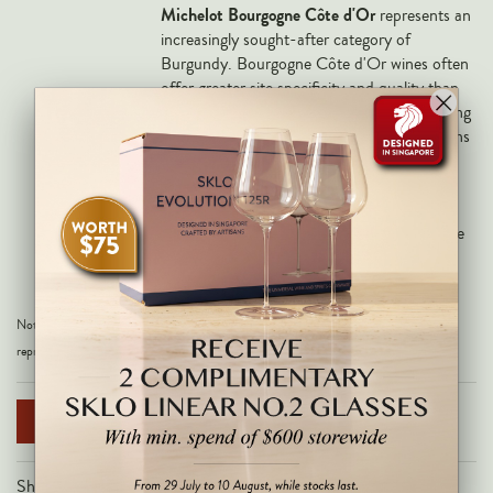
Markus Huber
Michelot Bourgogne Côte d'Or
represents an
increasingly sought-after category of
Markus Molitor
Burgundy. Bourgogne Côte d'Or wines often
Realm
offer greater site specificity and quality than
traditional regional Burgundy, while remaining
Champagne Savart
more accessible than village-level appellations
such as Meursault or Puligny-Montrachet.
OTHERS
For Burgundy enthusiasts, it provides an
opportunity to experience the style of a
Gift Guide
highly regarded producer at an approachable
Accessories
level
Corporate Events & Purchases
Note: All images are for illustrative purposes only and may not be an exact
representation of the product.
NOTIFY ME WHEN AVAILABLE
Share on