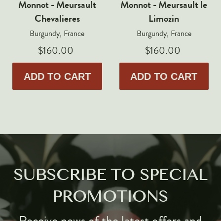
Monnot - Meursault
Monnot - Meursault le
Chevalieres
Limozin
Burgundy, France
Burgundy, France
$160.00
$160.00
ADD TO CART
ADD TO CART
SUBSCRIBE TO SPECIAL
PROMOTIONS