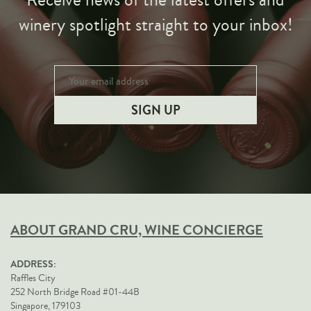
Receive news of the latest offers and
winery spotlight straight to your inbox!
ABOUT GRAND CRU, WINE CONCIERGE
ADDRESS:
Raffles City
252 North Bridge Road #01-44B
Singapore, 179103