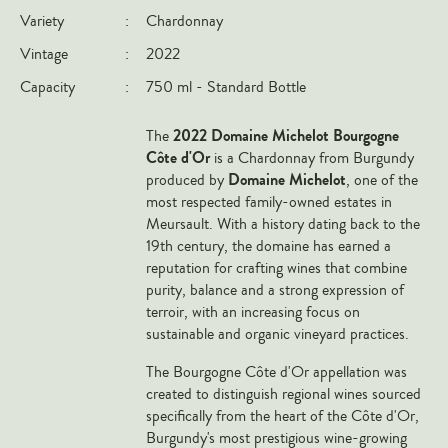
Variety
:
Chardonnay
Italy
Vintage
:
2022
New Zealand
Capacity
:
750 ml - Standard Bottle
Spain
USA
2022 Domaine Michelot Bourgogne
The
All Countries
Côte d'Or
is a Chardonnay from Burgundy
Domaine Michelot
produced by
, one of the
REGIONS
most respected family-owned estates in
Meursault. With a history dating back to the
Champagne
19th century, the domaine has earned a
reputation for crafting wines that combine
Bordeaux
purity, balance and a strong expression of
Burgundy
terroir, with an increasing focus on
sustainable and organic vineyard practices.
Rhône
Rioja
The Bourgogne Côte d'Or appellation was
created to distinguish regional wines sourced
Piedmont
specifically from the heart of the Côte d'Or,
Tuscany
Burgundy's most prestigious wine-growing