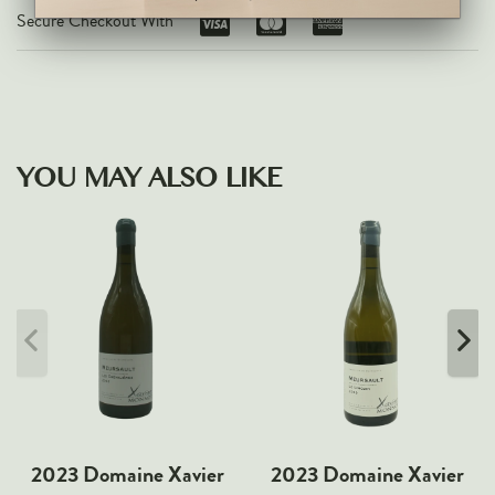
Secure Checkout With
YOU MAY ALSO LIKE
2023 Domaine Xavier
2023 Domaine Xavier