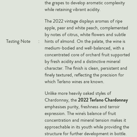
the grapes to develop aromatic complexity
Veneto
while retaining vibrant acidity.
California
The 2022 vintage displays aromas of ripe
Central Valley
apple, pear and white peach, complemented
by notes of citrus, white flowers and subtle
South Australia
Tasting Note
:
hints of almond. On the palate, the wine is
All Regions
medium-bodied and well-balanced, with a
concentrated core of orchard fruit supported
HIGHLIGHTS
by fresh acidity and a distinctive mineral
character. The finish is clean, persistent and
Angelo Gaja
finely textured, reflecting the precision for
which Terlano wines are known.
Charles Heidsieck
Château de Beaucastel
Unlike more heavily oaked styles of
2022 Terlano Chardonnay
Chardonnay, the
Château Miraval
emphasises purity, freshness and terroir
Frescobaldi
expression. The wine's balance of fruit
concentration and mineral tension makes it
Vergnon
approachable in its youth while providing the
La Spinetta (Giorgio Rivetti)
structure for further development in bottle.