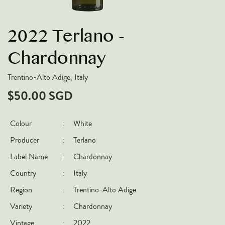
VARIETIES
2022 Terlano -
Pinot Noir
Chardonnay
Chardonnay
Nebbiolo
Trentino-Alto Adige, Italy
Chenin Blanc
$50.00 SGD
Syrah
Cabernet Sauvignon
Colour
:
White
Sauvignon Blanc
Producer
:
Terlano
COUNTRIES
Label Name
:
Chardonnay
Country
:
Italy
Argentina
Region
:
Trentino-Alto Adige
Australia
Variety
:
Chardonnay
Chile
France
Vintage
:
2022