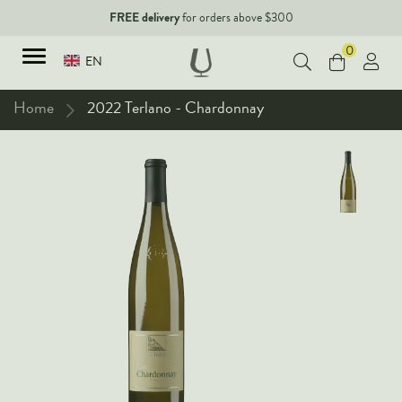
FREE delivery
for orders above $300
0
EN
Home
2022 Terlano - Chardonnay
TYPES
Red Wines
New Arrivals
White Wines
90+ pointers
Sparkling Wines
Fine Wines
Rose Wines
Corporate Events & Purchase
Dessert Wines
Fortified Wines
Spirits
All Wines