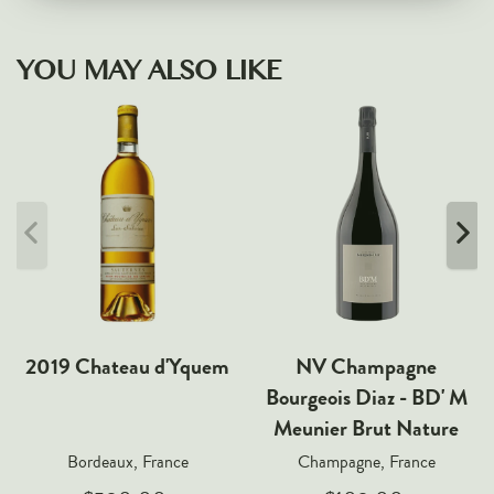
YOU MAY ALSO LIKE
2019 Chateau d'Yquem
NV Champagne
Bourgeois Diaz - BD' M
Meunier Brut Nature
Bordeaux, France
Champagne, France