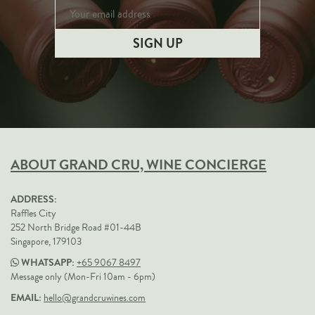
ABOUT GRAND CRU, WINE CONCIERGE
ADDRESS:
Raffles City
252 North Bridge Road #01-44B
Singapore, 179103
WHATSAPP:
+65 9067 8497
Message only (Mon-Fri 10am - 6pm)
EMAIL:
hello@grandcruwines.com