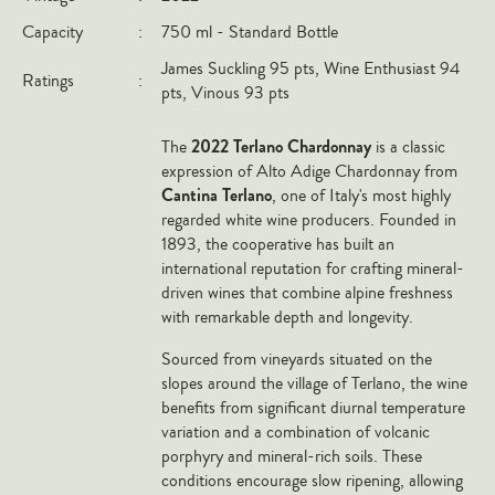
Italy
Capacity
:
750 ml - Standard Bottle
New Zealand
James Suckling 95 pts, Wine Enthusiast 94
Ratings
:
pts, Vinous 93 pts
Spain
USA
2022 Terlano Chardonnay
The
is a classic
expression of Alto Adige Chardonnay from
All Countries
Cantina Terlano
, one of Italy's most highly
regarded white wine producers. Founded in
REGIONS
1893, the cooperative has built an
international reputation for crafting mineral-
Champagne
driven wines that combine alpine freshness
Bordeaux
with remarkable depth and longevity.
Burgundy
Sourced from vineyards situated on the
Rhône
slopes around the village of Terlano, the wine
benefits from significant diurnal temperature
Rioja
variation and a combination of volcanic
Piedmont
porphyry and mineral-rich soils. These
conditions encourage slow ripening, allowing
Tuscany