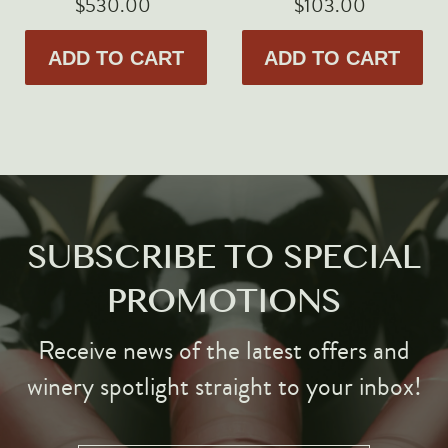
$530.00
$103.00
ADD TO CART
ADD TO CART
SUBSCRIBE TO SPECIAL
PROMOTIONS
Receive news of the latest offers and
winery spotlight straight to your inbox!