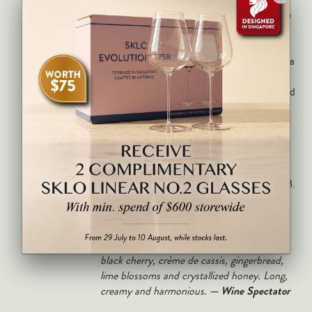
quality ratio of any non-vintage Champagne
from a recognised grande maison.
Deep gold with fine, persistent bubbles and a
complex nose of toasted brioche, roasted
hazelnut, ripe orchard fruit, crème brûlée and
the distinctive aged-reserves maturity that
sets Charles Heidsieck apart from younger-
blend competitors. Full-bodied, creamy and
harmonious on the palate with excellent
natural acidity and a long, complex finish of
brioche and citrus. Drink now through 2028.
An enticing version, with richly toasted
brioche and roasted hazelnut on the nose
transitioning to underscore flavors of ripe
black cherry, crème de cassis, gingerbread,
lime blossoms and crystallized honey. Long,
— Wine Spectator
creamy and harmonious.