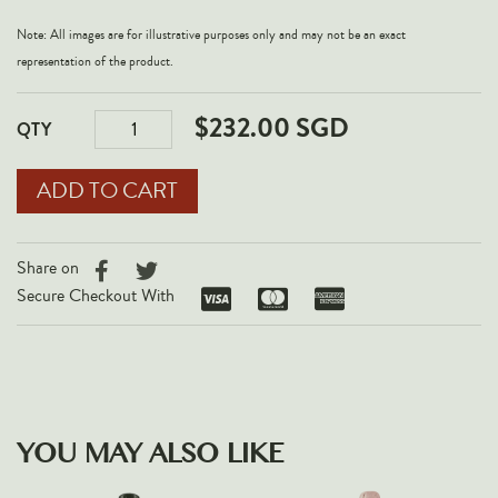
Note: All images are for illustrative purposes only and may not be an exact
representation of the product.
$232.00 SGD
QTY
Share on
Secure Checkout With
YOU MAY ALSO LIKE