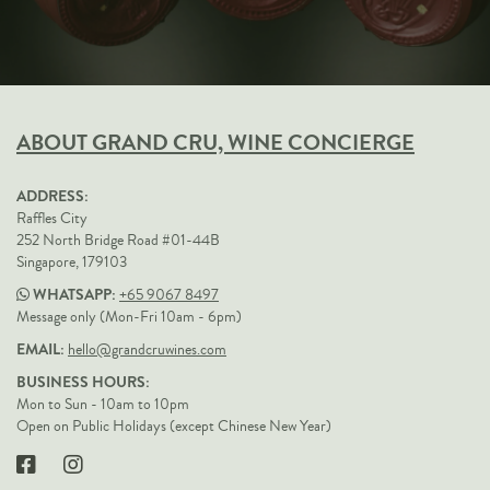
ABOUT GRAND CRU, WINE CONCIERGE
ADDRESS:
Raffles City
252 North Bridge Road #01-44B
Singapore, 179103
WHATSAPP:
+65 9067 8497
Message only (Mon-Fri 10am - 6pm)
EMAIL:
hello@grandcruwines.com
BUSINESS HOURS:
Mon to Sun - 10am to 10pm
Open on Public Holidays (except Chinese New Year)