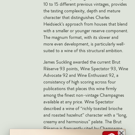
Markus Huber
10 to 15 different previous vintages, provides
the tasting complexity, depth and mature
Markus Molitor
character that distinguishes Charles
Realm
Heidsieck’s approach from houses that blend
with a smaller or younger reserve component.
Champagne Savart
The magnum format, with its slower and
more even development, is particularly well-
OTHERS
suited to a wine of this structural ambition.
Gift Guide
James Suckling awarded the current Brut
Accessories
Réserve 93 points, Wine Spectator 93, Wine
Advocate 92 and Wine Enthusiast 92, a
Corporate Events & Purchases
consistency of high scoring across four
publications that places this wine firmly
among the finest non-vintage Champagnes
available at any price. Wine Spectator
described a wine of “richly toasted brioche
and roasted hazelnut” character with a “long,
creamy and harmonious” palate. The Brut
Réserve is frequently cited by Champagne
specialists as offering the best value-to-