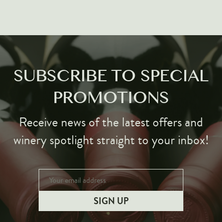
SUBSCRIBE TO SPECIAL
PROMOTIONS
Receive news of the latest offers and
winery spotlight straight to your inbox!