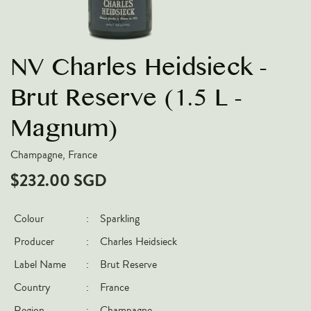
VARIETIES
Pinot Noir
NV Charles Heidsieck -
Chardonnay
Nebbiolo
Brut Reserve (1.5 L -
Chenin Blanc
Magnum)
Syrah
Champagne, France
Cabernet Sauvignon
$232.00 SGD
Sauvignon Blanc
COUNTRIES
Colour
:
Sparkling
Argentina
Producer
:
Charles Heidsieck
Australia
Label Name
:
Brut Reserve
Chile
Country
:
France
France
Region
:
Champagne