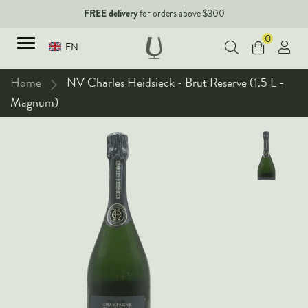
FREE delivery
for orders above $300
0
EN
Home
NV Charles Heidsieck - Brut Reserve (1.5 L -
Magnum)
TYPES
Red Wines
New Arrivals
White Wines
90+ pointers
Sparkling Wines
Fine Wines
Rose Wines
Corporate Events & Purchase
Dessert Wines
Fortified Wines
Spirits
All Wines