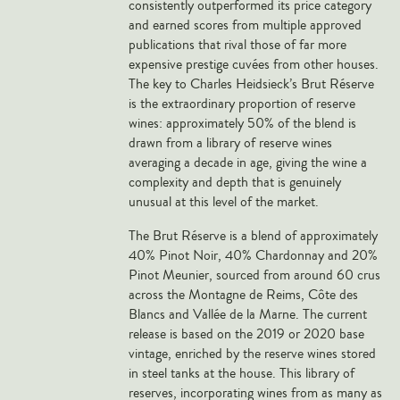
consistently outperformed its price category
Veneto
and earned scores from multiple approved
publications that rival those of far more
California
expensive prestige cuvées from other houses.
Central Valley
The key to Charles Heidsieck’s Brut Réserve
South Australia
is the extraordinary proportion of reserve
wines: approximately 50% of the blend is
All Regions
drawn from a library of reserve wines
averaging a decade in age, giving the wine a
HIGHLIGHTS
complexity and depth that is genuinely
unusual at this level of the market.
Angelo Gaja
The Brut Réserve is a blend of approximately
Charles Heidsieck
40% Pinot Noir, 40% Chardonnay and 20%
Château de Beaucastel
Pinot Meunier, sourced from around 60 crus
across the Montagne de Reims, Côte des
Château Miraval
Blancs and Vallée de la Marne. The current
Frescobaldi
release is based on the 2019 or 2020 base
Vergnon
vintage, enriched by the reserve wines stored
in steel tanks at the house. This library of
La Spinetta (Giorgio Rivetti)
reserves, incorporating wines from as many as