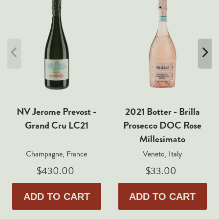
NV Jerome Prevost -
2021 Botter - Brilla
Grand Cru LC21
Prosecco DOC Rose
Millesimato
Champagne, France
Veneto, Italy
$430.00
$33.00
ADD TO CART
ADD TO CART