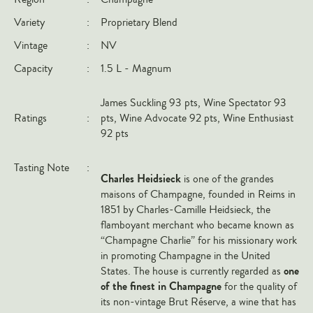
Italy
Variety
:
Proprietary Blend
New Zealand
Vintage
:
NV
Spain
Capacity
:
1.5 L - Magnum
USA
James Suckling 93 pts, Wine Spectator 93
All Countries
Ratings
:
pts, Wine Advocate 92 pts, Wine Enthusiast
92 pts
REGIONS
Tasting Note
:
Champagne
Charles Heidsieck
is one of the grandes
Bordeaux
maisons of Champagne, founded in Reims in
1851 by Charles-Camille Heidsieck, the
Burgundy
flamboyant merchant who became known as
Rhône
“Champagne Charlie” for his missionary work
in promoting Champagne in the United
Rioja
one
States. The house is currently regarded as
Piedmont
of the finest in Champagne
for the quality of
its non-vintage Brut Réserve, a wine that has
Tuscany